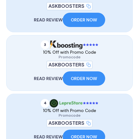
ASKBOOSTERS
READ REVIEW
ORDER NOW
3
10% Off with Promo Code
Promocode
ASKBOOSTERS
READ REVIEW
ORDER NOW
4
10% Off with Promo Code
Promocode
ASKBOOSTERS
READ REVIEW
ORDER NOW