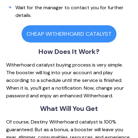
Wait for the manager to contact you for further
details.
CHEAP WITHERHOARD CATALYST
How Does
It Work?
Witherhoard catalyst buying process is very simple.
The booster will log into your account and play
according to a schedule until the service is finished.
When it is, you’ll get a notification. Now, change your
password and enjoy an enhanced Witherhoard.
What Will
You Get
Of course, Destiny Witherhoard catalyst is 100%
guaranteed. But as a bonus, a booster will leave you
gear, glimmer, consumables, resources, and experience