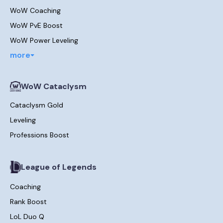
WoW Coaching
WoW PvE Boost
WoW Power Leveling
more
WoW Cataclysm
Cataclysm Gold
Leveling
Professions Boost
League of Legends
Coaching
Rank Boost
LoL Duo Q