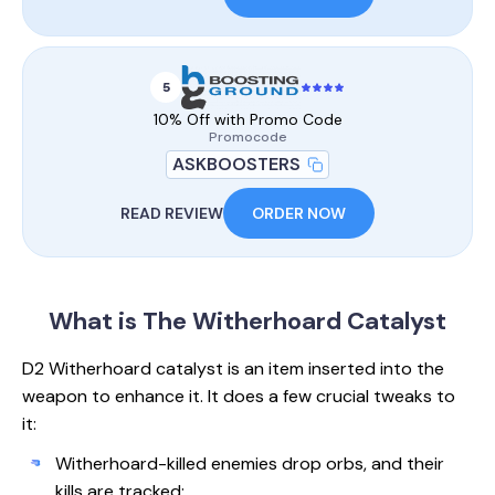
5
10% Off with Promo Code
Promocode
ASKBOOSTERS
READ REVIEW
ORDER NOW
What is The
Witherhoard Catalyst
D2 Witherhoard catalyst is an item inserted into the
weapon to enhance it. It does a few crucial tweaks to
it:
Witherhoard-killed enemies drop orbs, and their
kills are tracked;