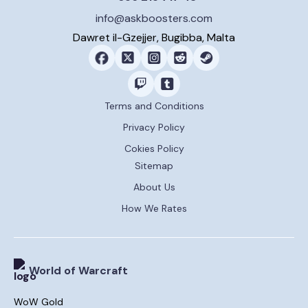
info@askboosters.com
Dawret il-Gzejjer, Bugibba, Malta
Terms and Conditions
Privacy Policy
Cokies Policy
Sitemap
About Us
How We Rates
World of Warcraft
WoW Gold