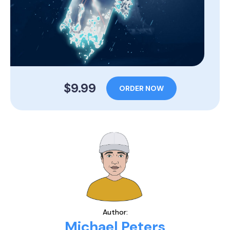
$9.99
ORDER NOW
Author:
Michael Peters