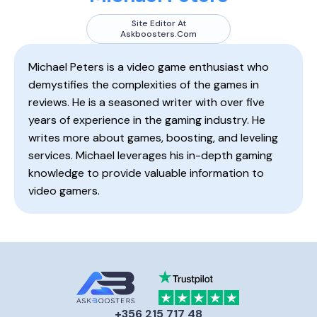
Site Editor At
Askboosters.com
Michael Peters is a video game enthusiast who
demystifies the complexities of the games in
reviews. He is a seasoned writer with over five
years of experience in the gaming industry. He
writes more about games, boosting, and leveling
services. Michael leverages his in-depth gaming
knowledge to provide valuable information to
video gamers.
+356 215 717 48