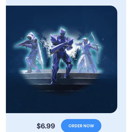
$6.99
ORDER NOW