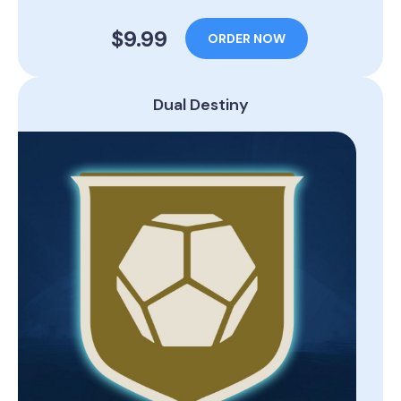
$9.99
ORDER NOW
Dual Destiny