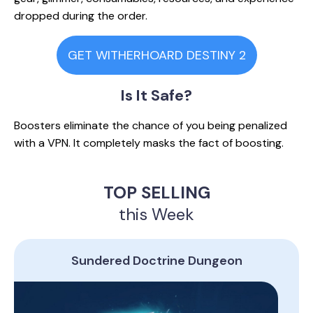
dropped during the order.
GET WITHERHOARD DESTINY 2
Is It
Safe?
Boosters eliminate the chance of you being penalized
with a VPN. It completely masks the fact of boosting.
TOP SELLING
this Week
Sundered Doctrine Dungeon