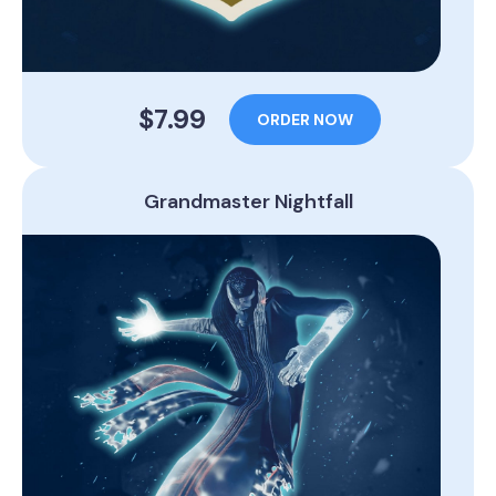
$7.99
ORDER NOW
Grandmaster Nightfall