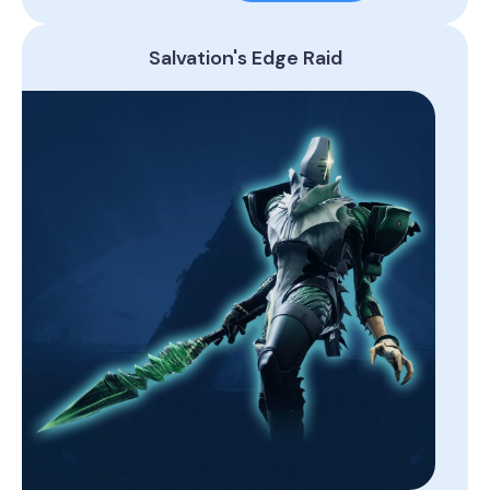
Salvation's Edge Raid