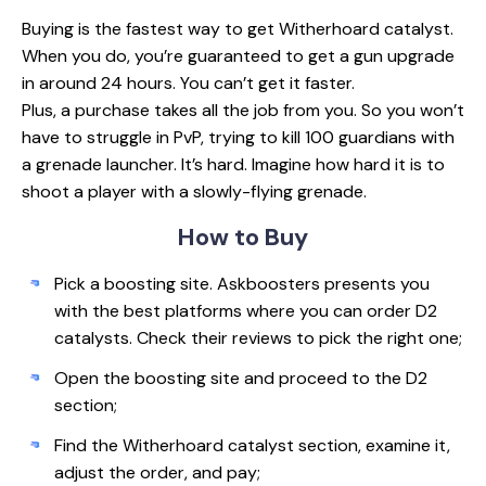
Buying is the fastest way to get Witherhoard catalyst.
When you do, you’re guaranteed to get a gun upgrade
in around 24 hours. You can’t get it faster.
Plus, a purchase takes all the job from you. So you won’t
have to struggle in PvP, trying to kill 100 guardians with
a grenade launcher. It’s hard. Imagine how hard it is to
shoot a player with a slowly-flying grenade.
How
to Buy
Pick a boosting site. Askboosters presents you
with the best platforms where you can order D2
catalysts. Check their reviews to pick the right one;
Open the boosting site and proceed to the D2
section;
Find the Witherhoard catalyst section, examine it,
adjust the order, and pay;