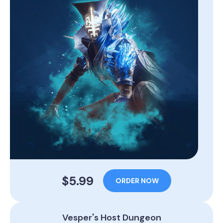
$5.99
ORDER NOW
Vesper's Host Dungeon