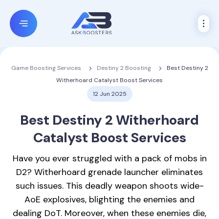
Destiny 2 Boosting
Best Destiny 2
Game Boosting Services
Witherhoard Catalyst Boost Services
12 Jun 2025
Best Destiny 2
Witherhoard
Catalyst Boost
Services
Have you ever struggled with a pack of mobs in
D2? Witherhoard grenade launcher eliminates
such issues. This deadly weapon shoots wide-
AoE explosives, blighting the enemies and
dealing DoT. Moreover, when these enemies die,