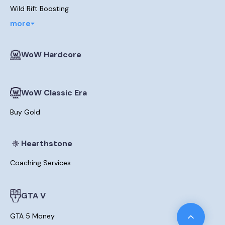
Wild Rift Boosting
more
WoW Hardcore
WoW Classic Era
Buy Gold
Hearthstone
Coaching Services
GTA V
GTA 5 Money