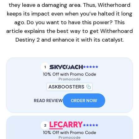
they leave a damaging area. Thus, Witherhoard
keeps its impact even when you’ve halted it long
ago. Do you want to have this power? This
article explains the best way to get Witherhoard
Destiny 2 and enhance it with its catalyst.
1
10% Off with Promo Code
Promocode
ASKBOOSTERS
READ REVIEW
ORDER NOW
2
10% Off with Promo Code
Promocode