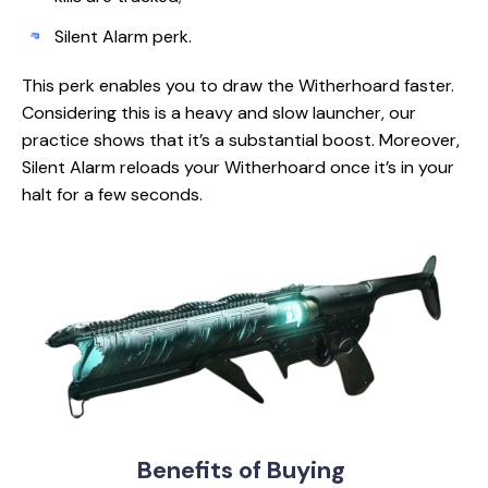
Silent Alarm perk.
This perk enables you to draw the Witherhoard faster.
Considering this is a heavy and slow launcher, our
practice shows that it’s a substantial boost. Moreover,
Silent Alarm reloads your Witherhoard once it’s in your
halt for a few seconds.
Benefits
of Buying