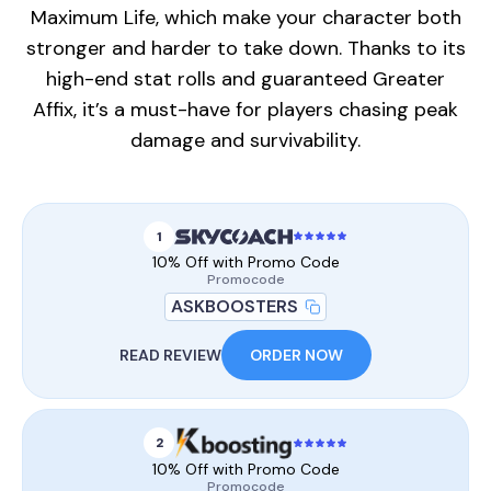
Maximum Life, which make your character both
stronger and harder to take down. Thanks to its
high-end stat rolls and guaranteed Greater
Affix, it’s a must-have for players chasing peak
damage and survivability.
1
10% Off with Promo Code
Promocode
ASKBOOSTERS
READ REVIEW
ORDER NOW
2
10% Off with Promo Code
Promocode