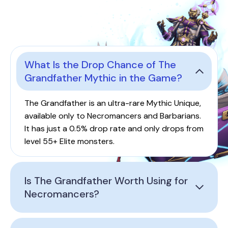
What Is the Drop Chance of The
Grandfather Mythic in the Game?
The Grandfather is an ultra-rare Mythic Unique,
available only to Necromancers and Barbarians.
It has just a 0.5% drop rate and only drops from
level 55+ Elite monsters.
Is The Grandfather Worth Using for
Necromancers?