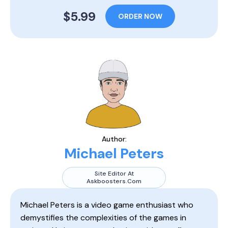
$5.99
ORDER NOW
Author:
Michael Peters
Site Editor At
Askboosters.com
Michael Peters is a video game enthusiast who
demystifies the complexities of the games in