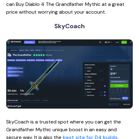
can Buy Diablo 4 ‍The Grandfather Mythic at a great
price without worrying about your account.
SkyCoach
SkyCoach is a trusted spot where you can get the
Grandfather Mythic unique boost in an easy and
secure way. It is also the
best site for D4 builds
.