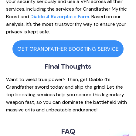
your security seriously and use a VPN across all their
services, including the services for Grandfather Mythic
Boost and
Diablo 4 Razorplate Farm
. Based on our
analysis, it’s the most trustworthy way to ensure your
privacy is kept safe.
GET GRANDFATHER BOOSTING SERVICE
Final
Thoughts
Want to wield true power? Then, get Diablo 4’s
Grandfather sword today and skip the grind. Let the
top boosting services help you secure this legendary
weapon fast, so you can dominate the battlefield with
massive crits and unbeatable endurance!
FAQ