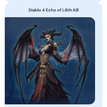
Diablo 4 Echo of Lilith Kill