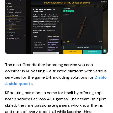
The next Grandfather boosting service you can
consider is KBoosting – a trusted platform with various
services for the game D4, including solutions for
Diablo
4 side quests
.
KBoosting has made a name for itself by offering top-
notch services across 40+ games. Their team isn’t just
skilled, they are passionate gamers who know the ins
and outs of every boost, all while keeping things