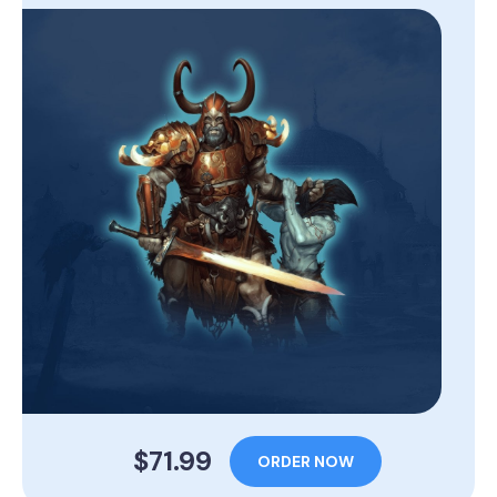
$71.99
ORDER NOW