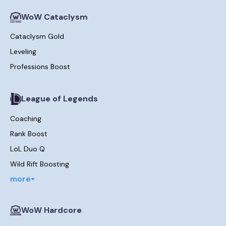
WoW Cataclysm
Cataclysm Gold
Leveling
Professions Boost
League of Legends
Coaching
Rank Boost
LoL Duo Q
Wild Rift Boosting
more
WoW Hardcore