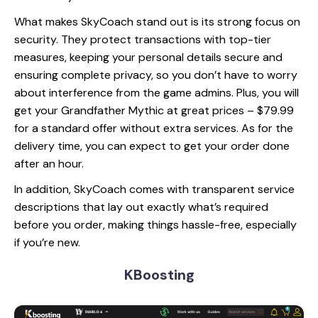
What makes SkyCoach stand out is its strong focus on
security. They protect transactions with top-tier
measures, keeping your personal details secure and
ensuring complete privacy, so you don’t have to worry
about interference from the game admins. Plus, you will
get your Grandfather Mythic at great prices – $79.99
for a standard offer without extra services. As for the
delivery time, you can expect to get your order done
after an hour.
In addition, SkyCoach comes with transparent service
descriptions that lay out exactly what’s required
before you order, making things hassle-free, especially
if you’re new.
KBoosting