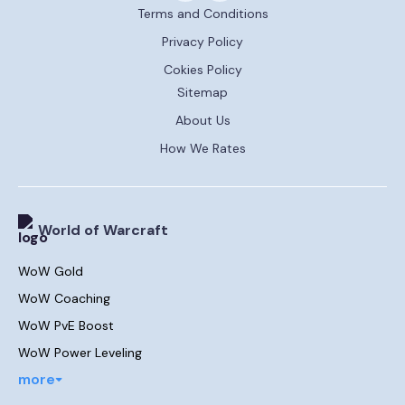
Terms and Conditions
Privacy Policy
Cokies Policy
Sitemap
About Us
How We Rates
World of Warcraft
WoW Gold
WoW Coaching
WoW PvE Boost
WoW Power Leveling
more