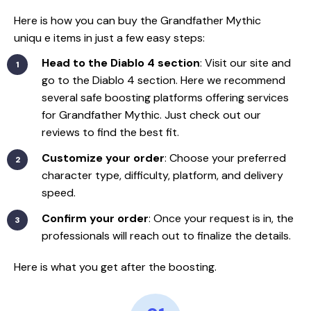
Here is how you can buy the Grandfather Mythic
uniqu
e items in just a few easy steps:
Head to the Diablo 4 section
: Visit our site and
go to the Diablo 4 section. Here we recommend
several safe boosting platforms offering services
for Grandfather Mythic. Just check out our
reviews to find the best fit.
Customize your order
: Choose your preferred
character type, difficulty, platform, and delivery
speed.
Confirm your order
: Once your request is in, the
professionals will reach out to finalize the details.
Here is what you get after the boosting.