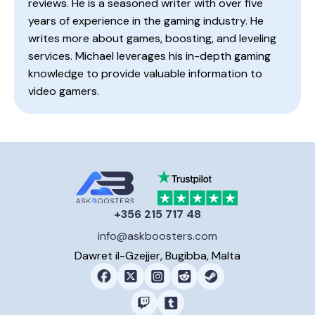
reviews. He is a seasoned writer with over five
years of experience in the gaming industry. He
writes more about games, boosting, and leveling
services. Michael leverages his in-depth gaming
knowledge to provide valuable information to
video gamers.
+356 215 717 48
info@askboosters.com
Dawret il-Gzejjer, Bugibba, Malta