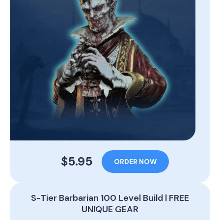
$5.95
ORDER NOW
S-Tier Barbarian 100 Level Build | FREE
UNIQUE GEAR