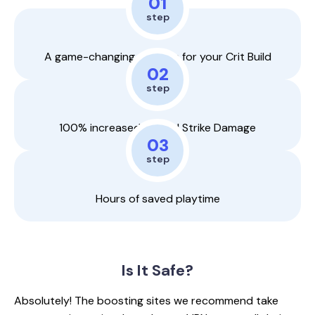
01
step
A game-changing weapon for your Crit Build
02
step
100% increased Critical Strike Damage
03
step
Hours of saved playtime
Is It
Safe?
Absolutely! The boosting sites we recommend take