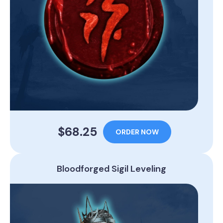
$68.25
ORDER NOW
Bloodforged Sigil Leveling