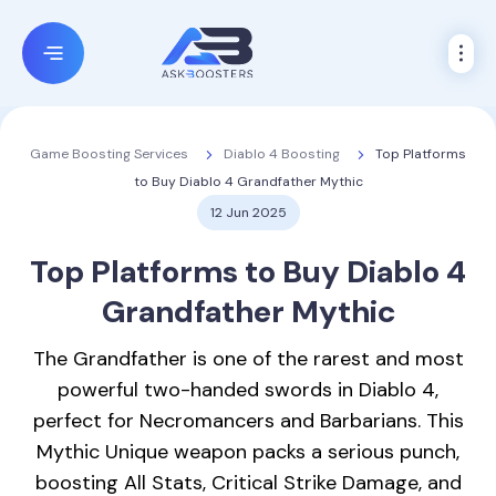
Diablo 4 Boosting
Top Platforms
Game Boosting Services
to Buy Diablo 4 Grandfather Mythic
12 Jun 2025
Top Platforms to Buy
Diablo 4
Grandfather Mythic
The Grandfather is one of the rarest and most
powerful two-handed swords in Diablo 4,
perfect for Necromancers and Barbarians. This
Mythic Unique weapon packs a serious punch,
boosting All Stats, Critical Strike Damage, and