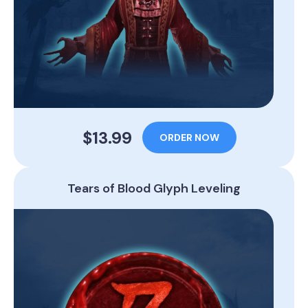
$13.99
ORDER NOW
Tears of Blood Glyph Leveling