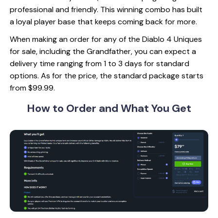
professional and friendly. This winning combo has built
a loyal player base that keeps coming back for more.
When making an order for any of the Diablo 4 Uniques
for sale, including the Grandfather, you can expect a
delivery time ranging from 1 to 3 days for standard
options. As for the price, the standard package starts
from $99.99.
How to Order and
What You Get