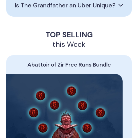
Is The Grandfather an Uber Unique?
TOP SELLING
this Week
Abattoir of Zir Free Runs Bundle