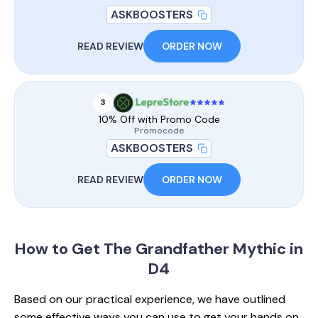
ASKBOOSTERS
READ REVIEW
ORDER NOW
3
10% Off with Promo Code
Promocode
ASKBOOSTERS
READ REVIEW
ORDER NOW
How to Get
The Grandfather Mythic in
D4
Based on our practical experience, we have outlined
some effective ways you can use to get your hands on