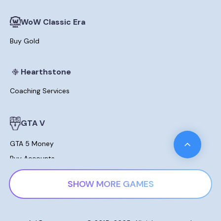
WoW Classic Era
Buy Gold
Hearthstone
Coaching Services
GTA V
GTA 5 Money
Buy Accounts
Leveling
SHOW MORE GAMES
Modded Cars For Sale
Lost Ark