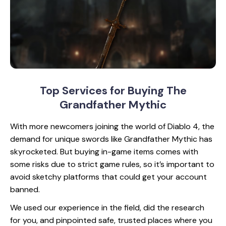
Top Services for Buying
The
Grandfather Mythic
With more newcomers joining the world of Diablo 4, the
demand for unique swords like Grandfather Mythic has
skyrocketed. But buying in-game items comes with
some risks due to strict game rules, so it’s important to
avoid sketchy platforms that could get your account
banned.
We used our experience in the field, did the research
for you, and pinpointed safe, trusted places where you