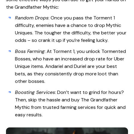
the Grandfather Mythic:
Random Drops
: Once you pass the Torment 1
difficulty, enemies have a chance to drop Mythic
Uniques. The tougher the difficulty, the better your
odds – so crank it up if you’re feeling lucky.
Boss Farming
: At Torment 1, you unlock Tormented
Bosses, who have an increased drop rate for Uber
Unique items. Andariel and Duriel are your best
bets, as they consistently drop more loot than
other bosses.
Boosting Services
: Don’t want to grind for hours?
Then, skip the hassle and buy The Grandfather
Mythic from trusted farming services for quick and
easy results.