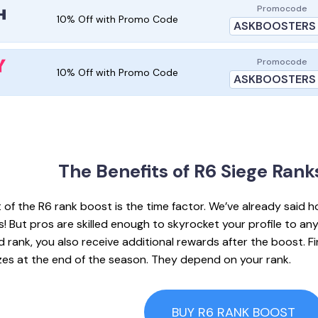
Promocode
10% Off with Promo Code
ASKBOOSTERS
Promocode
10% Off with Promo Code
ASKBOOSTERS
The Benefits of R6
Siege Rank
 of the R6 rank boost is the time factor. We’ve already said ho
 But pros are skilled enough to skyrocket your profile to any
 rank, you also receive additional rewards after the boost. Fir
rizes at the end of the season. They depend on your rank.
BUY R6 RANK BOOST