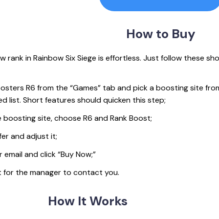
How
to Buy
 rank in Rainbow Six Siege is effortless. Just follow these sho
sters R6 from the “Games” tab and pick a boosting site fro
d list. Short features should quicken this step;
 boosting site, choose R6 and Rank Boost;
er and adjust it;
r email and click “Buy Now;”
t for the manager to contact you.
How
It Works