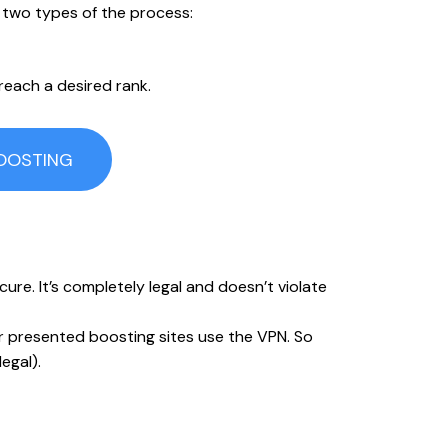
 two types of the process:
 reach a desired rank.
BOOSTING
re. It’s completely legal and doesn’t violate
ur presented boosting sites use the VPN. So
egal).