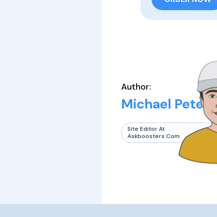
Author:
Michael Peters
Site Editor At
Askboosters.com