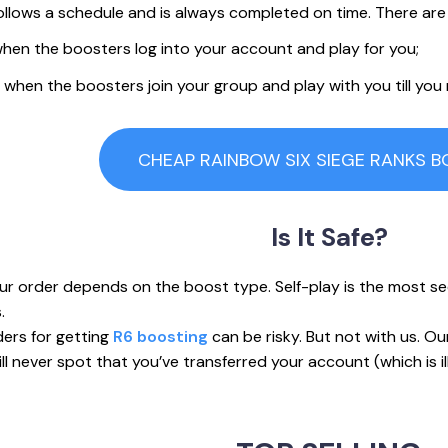
llows a schedule and is always completed on time. There are
s when the boosters log into your account and play for you;
t’s when the boosters join your group and play with you till you
CHEAP RAINBOW SIX SIEGE RANKS 
Is
It Safe?
ur order depends on the boost type. Self-play is the most secu
.
ders for getting
R6 boosting
can be risky. But not with us. O
l never spot that you’ve transferred your account (which is ill