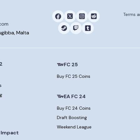
Terms a
.com
ugibba, Malta
2
FC 25
Buy FC 25 Coins
s
ng
EA FC 24
Buy FC 24 Coins
Draft Boosting
Weekend League
 Impact