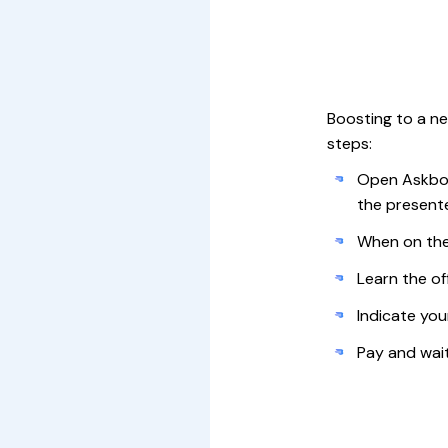
Boosting to a new
steps:
Open Askboo
the presente
When on the
Learn the off
Indicate you
Pay and wai