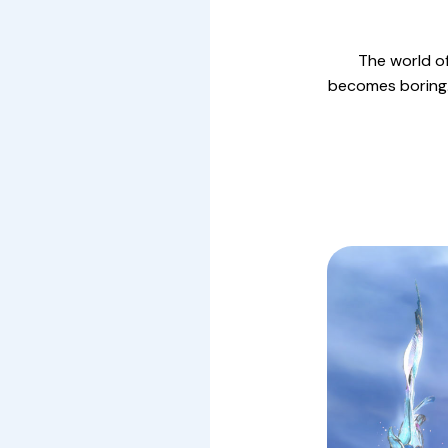
The world of
becomes boring. 