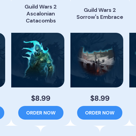
Guild Wars 2
Guild Wars 2
Ascalonian
Sorrow's Embrace
Catacombs
$8.99
$8.99
ORDER NOW
ORDER NOW