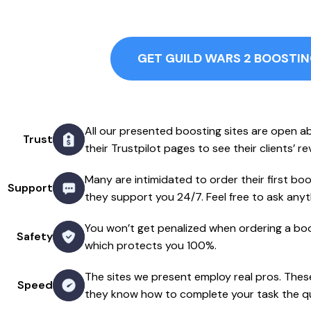
GET GUILD WARS 2 BOOSTI
All our presented boosting sites are open a
Trust
their Trustpilot pages to see their clients’ r
Many are intimidated to order their first boos
Support
they support you 24/7. Feel free to ask anyt
You won’t get penalized when ordering a boo
Safety
which protects you 100%.
The sites we present employ real pros. The
Speed
they know how to complete your task the qu