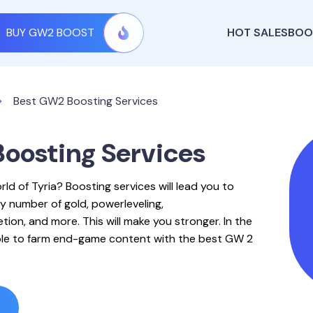
BUY GW2 BOOST
HOT SALES
BOO
Best GW2 Boosting Services
oosting Services
rld of Tyria? Boosting services will lead you to
y number of gold, powerleveling,
ion, and more. This will make you stronger. In the
able to farm end-game content with the best GW 2