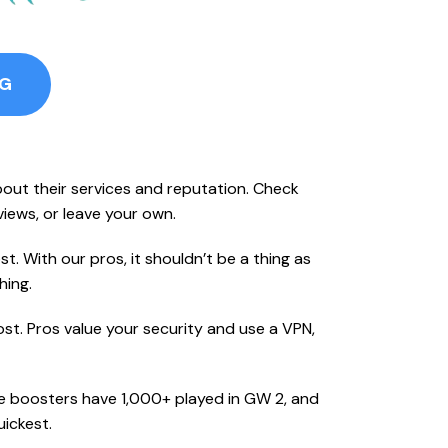
NG
bout their services and reputation. Check
eviews, or leave your own.
t. With our pros, it shouldn’t be a thing as
hing.
st. Pros value your security and use a VPN,
se boosters have 1,000+ played in GW 2, and
ickest.