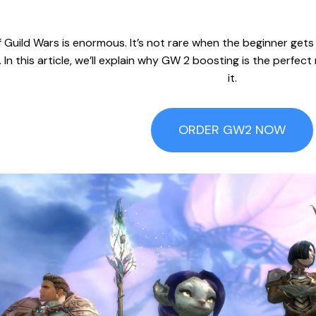
 Guild Wars is enormous. It’s not rare when the beginner gets l
In this article, we’ll explain why GW 2 boosting is the perfe
it.
ORDER GW2 NOW