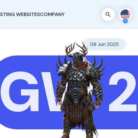
STING WEBSITES
COMPANY
09 Jun 2025
GW 2