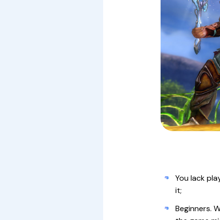
You lack pla
it;
Beginners. W