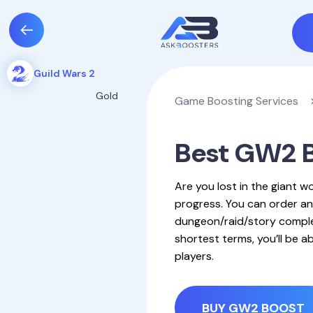
Guild Wars 2
Gold
Game Boosting Services
Best GW2 B
Are you lost in the giant wo
progress. You can order an
dungeon/raid/story complet
shortest terms, you’ll be 
players.
BUY GW2 BOOST