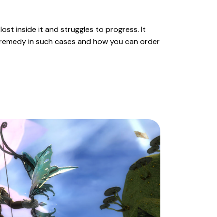
ost inside it and struggles to progress. It
ct remedy in such cases and how you can order