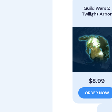
Guild Wars 2
Twilight Arbor
$8.99
ORDER NOW