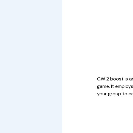
GW 2 boost is an
game. It employs
your group to c