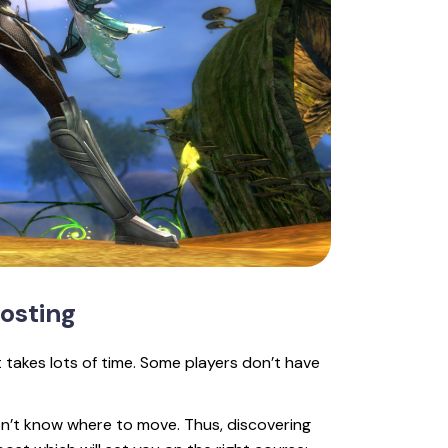
osting
it takes lots of time. Some players don’t have
on’t know where to move. Thus, discovering