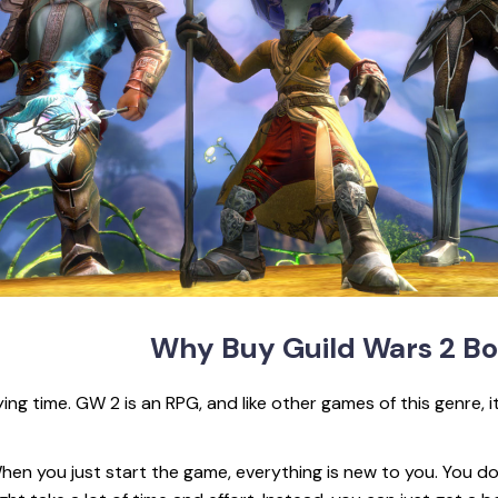
Why Buy Guild
Wars 2 Bo
ying time. GW 2 is an RPG, and like other games of this genre, 
hen you just start the game, everything is new to you. You d