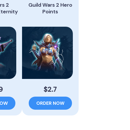
rs 2
Guild Wars 2 Hero
Eternity
Points
9
$2.7
NOW
ORDER NOW