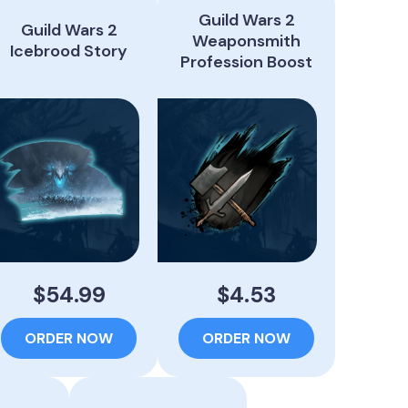
Guild Wars 2
Guild Wars 2
Weaponsmith
Icebrood Story
Profession Boost
$54.99
$4.53
ORDER NOW
ORDER NOW