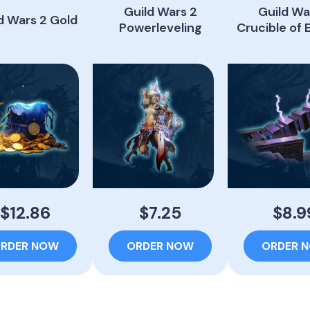
Guild Wars 2
Guild Wa
d Wars 2 Gold
Powerleveling
Crucible of 
$12.86
$7.25
$8.9
RDER NOW
ORDER NOW
ORDER 