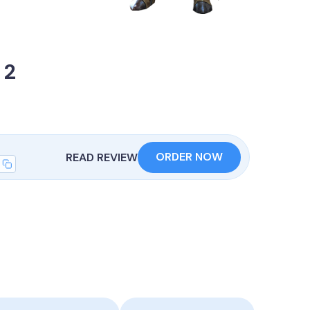
 2
ORDER NOW
READ REVIEW