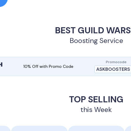
BEST GUILD WARS
Boosting Service
Promocode
10% Off with Promo Code
ASKBOOSTERS
TOP SELLING
this Week