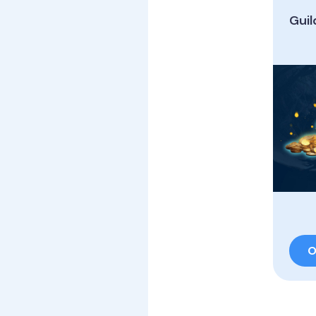
Guil
O