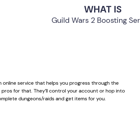
WHAT IS
Guild Wars 2 Boosting Ser
 online service that helps you progress through the
 pros for that. They’ll control your account or hop into
omplete dungeons/raids and get items for you.