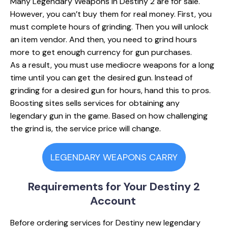
Many Legendary Weapons in Destiny 2 are for sale.
However, you can’t buy them for real money. First, you
must complete hours of grinding. Then you will unlock
an item vendor. And then, you need to grind hours
more to get enough currency for gun purchases.
As a result, you must use mediocre weapons for a long
time until you can get the desired gun. Instead of
grinding for a desired gun for hours, hand this to pros.
Boosting sіtes sells services for obtaining any
legendary gun in the game. Based on how challenging
the grind is, the service price will change.
LEGENDARY WEAPONS CARRY
Requirements for
Your Destiny 2
Account
Before ordering services for Destiny new legendary