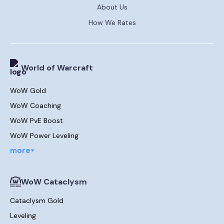
About Us
How We Rates
World of Warcraft
WoW Gold
WoW Coaching
WoW PvE Boost
WoW Power Leveling
more
WoW Cataclysm
Cataclysm Gold
Leveling