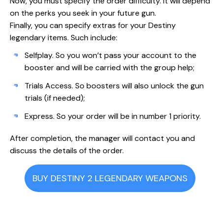
Now, you must specify the order difficulty. It will depend
on the perks you seek in your future gun.
Finally, you can specify extras for your Destiny
legendary items. Such include:
Selfplay. So you won’t pass your account to the
booster and will be carried with the group help;
Trials Access. So boosters will also unlock the gun
trials (if needed);
Express. So your order will be in number 1 priority.
After completion, the manager will contact you and
discuss the details of the order.
BUY DESTINY 2 LEGENDARY WEAPONS