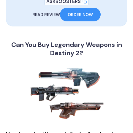
ASKBOOSTERS
READ REVIEW
ORDER NOW
Can You Buy Legendary
Weapons in
Destiny 2?