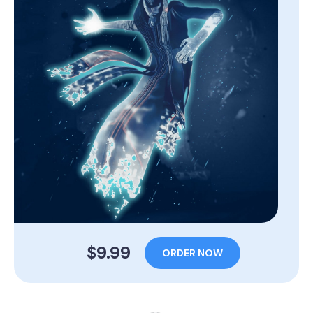
$9.99
ORDER NOW