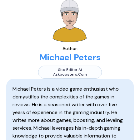
Author:
Michael Peters
Site Editor At
Askboosters.com
Michael Peters is a video game enthusiast who
demystifies the complexities of the games in
reviews. He is a seasoned writer with over five
years of experience in the gaming industry. He
writes more about games, boosting, and leveling
services. Michael leverages his in-depth gaming
knowledge to provide valuable information to