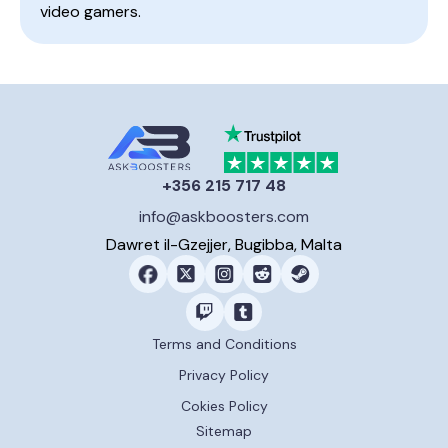
video gamers.
+356 215 717 48
info@askboosters.com
Dawret il-Gzejjer, Bugibba, Malta
Terms and Conditions
Privacy Policy
Cokies Policy
Sitemap