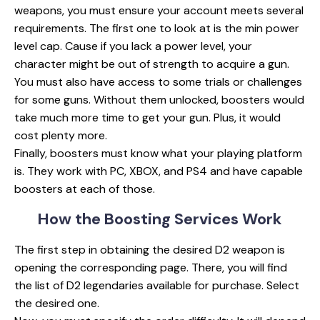
weapons, you must ensure your account meets several
requirements. The first one to look at is the min power
level cap. Cause if you lack a power level, your
character might be out of strength to acquire a gun.
You must also have access to some trials or challenges
for some guns. Without them unlocked, boosters would
take much more time to get your gun. Plus, it would
cost plenty more.
Finally, boosters must know what your playing platform
is. They work with PC, XBOX, and PS4 and have capable
boosters at each of those.
How the Boosting
Services Work
The first step in obtaining the desired D2 weapon is
opening the corresponding page. There, you will find
the list of D2 legendaries available for purchase. Select
the desired one.