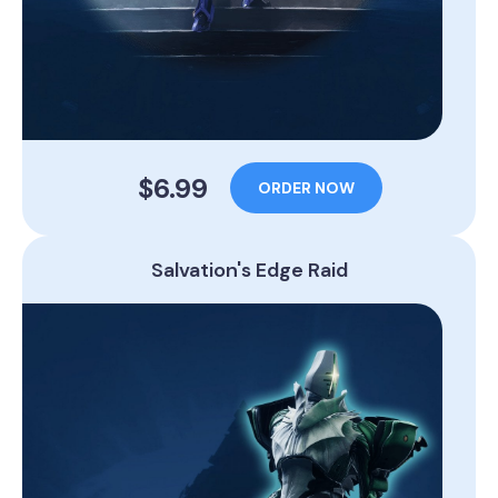
$6.99
ORDER NOW
Salvation's Edge Raid