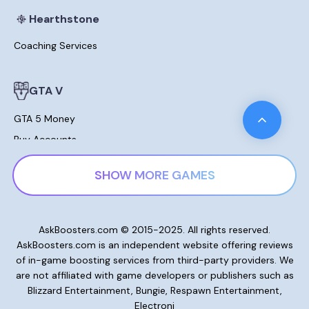
Hearthstone
Coaching Services
GTA V
GTA 5 Money
Buy Accounts
Leveling
SHOW MORE GAMES
Modded Cars For Sale
Lost Ark
AskBoosters.com © 2015-2025. All rights reserved.
AskBoosters.com is an independent website offering reviews
Gold and Currencies
of in-game boosting services from third-party providers. We
Skill Points Potions
are not affiliated with game developers or publishers such as
Blizzard Entertainment, Bungie, Respawn Entertainment,
Electroni