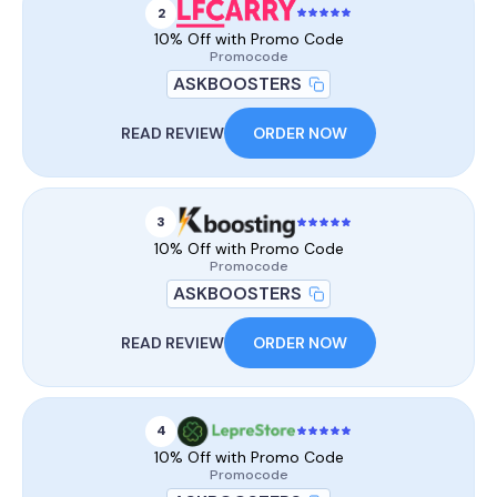
2
10% Off with Promo Code
Promocode
ASKBOOSTERS
READ REVIEW
ORDER NOW
3
10% Off with Promo Code
Promocode
ASKBOOSTERS
READ REVIEW
ORDER NOW
4
10% Off with Promo Code
Promocode