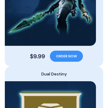
$9.99
ORDER NOW
Dual Destiny