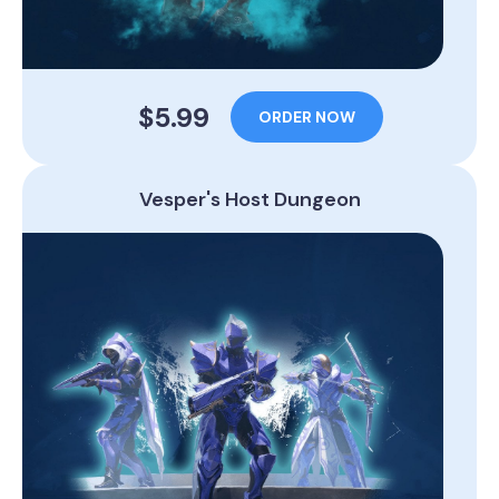
$5.99
ORDER NOW
Vesper's Host Dungeon