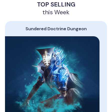
TOP SELLING
this Week
Sundered Doctrine Dungeon