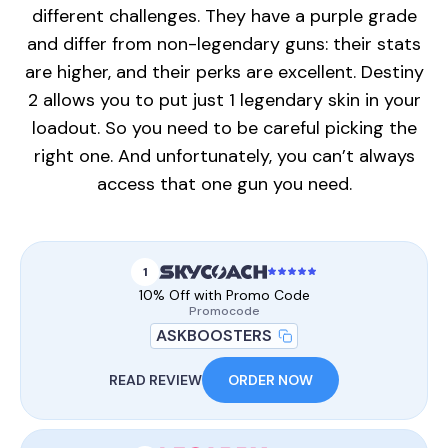
different challenges. They have a purple grade
and differ from non-legendary guns: their stats
are higher, and their perks are excellent. Destiny
2 allows you to put just 1 legendary skin in your
loadout. So you need to be careful picking the
right one. And unfortunately, you can’t always
access that one gun you need.
1
10% Off with Promo Code
Promocode
ASKBOOSTERS
READ REVIEW
ORDER NOW