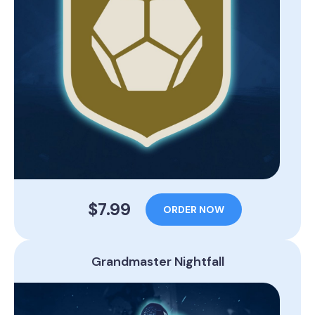
$7.99
ORDER NOW
Grandmaster Nightfall