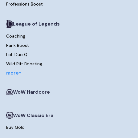
Professions Boost
League of Legends
Coaching
Rank Boost
LoL Duo Q
Wild Rift Boosting
more
WoW Hardcore
WoW Classic Era
Buy Gold