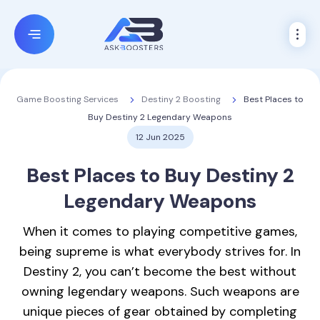
Destiny 2 Boosting
Best Places to
Game Boosting Services
Buy Destiny 2 Legendary Weapons
12 Jun 2025
Best Places to
Buy Destiny 2
Legendary Weapons
When it comes to playing competitive games,
being supreme is what everybody strives for. In
Destiny 2, you can’t become the best without
owning legendary weapons. Such weapons are
unique pieces of gear obtained by completing