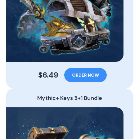
$6.49
ORDER NOW
Mythic+ Keys 3+1 Bundle