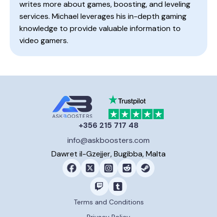
writes more about games, boosting, and leveling
services. Michael leverages his in-depth gaming
knowledge to provide valuable information to
video gamers.
+356 215 717 48
info@askboosters.com
Dawret il-Gzejjer, Bugibba, Malta
Terms and Conditions
Privacy Policy