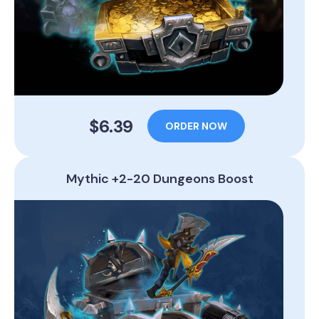
$6.39
ORDER NOW
Mythic +2-20 Dungeons Boost