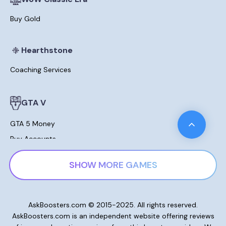
Buy Gold
Hearthstone
Coaching Services
GTA V
GTA 5 Money
Buy Accounts
Leveling
SHOW MORE GAMES
Modded Cars For Sale
Lost Ark
AskBoosters.com © 2015-2025. All rights reserved.
AskBoosters.com is an independent website offering reviews
Gold and Currencies