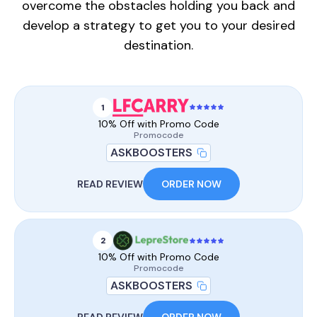
overcome the obstacles holding you back and
develop a strategy to get you to your desired
destination.
1
10% Off with Promo Code
Promocode
ASKBOOSTERS
READ REVIEW
ORDER NOW
2
10% Off with Promo Code
Promocode
ASKBOOSTERS