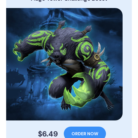
$6.49
ORDER NOW