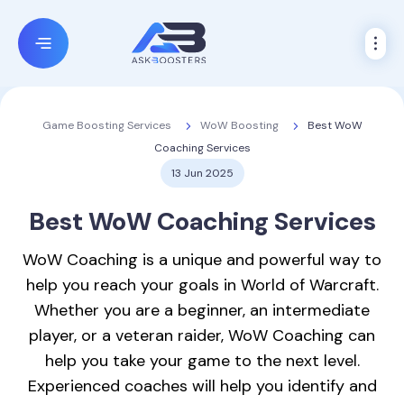
WoW Boosting
Best WoW
Game Boosting Services
Coaching Services
13 Jun 2025
Best
WoW Coaching
Services
WoW Coaching is a unique and powerful way to
help you reach your goals in World of Warcraft.
Whether you are a beginner, an intermediate
player, or a veteran raider, WoW Coaching can
help you take your game to the next level.
Experienced coaches will help you identify and