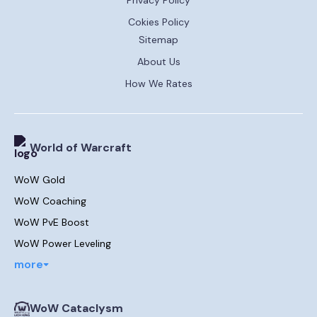
Cokies Policy
Sitemap
About Us
How We Rates
World of Warcraft
WoW Gold
WoW Coaching
WoW PvE Boost
WoW Power Leveling
more
WoW Cataclysm