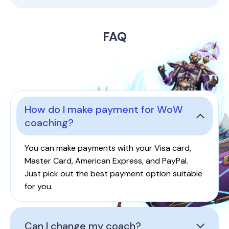
FAQ
How do I make payment for WoW
coaching?
You can make payments with your Visa card,
Master Card, American Express, and PayPal.
Just pick out the best payment option suitable
for you.
Can I change my coach?