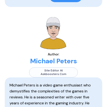
Author:
Michael Peters
Site Editor At
Askboosters.com
Michael Peters is a video game enthusiast who
demystifies the complexities of the games in
reviews. He is a seasoned writer with over five
years of experience in the gaming industry. He