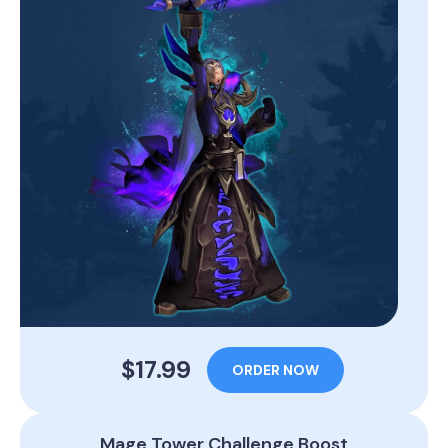
$17.99
ORDER NOW
Mage Tower Challenge Boost