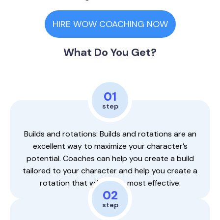
HIRE WOW COACHING NOW
What Do You Get?
01
step
Builds and rotations: Builds and rotations are an
excellent way to maximize your character’s
potential. Coaches can help you create a build
tailored to your character and help you create a
rotation that will be the most effective.
02
step