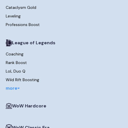
Cataclysm Gold
Leveling
Professions Boost
League of Legends
Coaching
Rank Boost
LoL Duo Q
Wild Rift Boosting
more
WoW Hardcore
WoW Classic Era