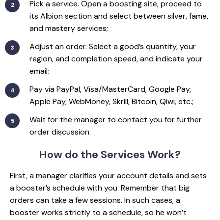
Pick a service. Open a boosting site, proceed to
its Albion section and select between silver, fame,
and mastery services;
Adjust an order. Select a good’s quantity, your
region, and completion speed, and indicate your
email;
Pay via PayPal, Visa/MasterCard, Google Pay,
Apple Pay, WebMoney, Skrill, Bitcoin, Qiwi, etc.;
Wait for the manager to contact you for further
order discussion.
How do the
Services Work?
First, a manager clarifies your account details and sets
a booster’s schedule with you. Remember that big
orders can take a few sessions. In such cases, a
booster works strictly to a schedule, so he won’t