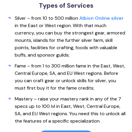
Types of
Services
Silver – from 10 to 500 million
Albion Online silver
in the East or West region. With that much
currency, you can buy the strongest gear, armored
mounts, islands for the further silver farm, skill
points, facilities for crafting, foods with valuable
buffs, and sponsor guilds;
Fame – from 1 to 300 million fame in the East, West,
Central Europe, SA, and EU West regions. Before
you can craft gear or unlock skills for silver, you
must first buy it for the fame credits;
Mastery – raise your mastery rank in any of the 7
specs up to 100 lvl in East, West, Central Europe,
SA, and EU West regions. You need this to unlock all
the features of a specific specialization.