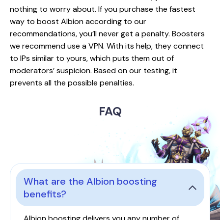
nothing to worry about. If you purchase the fastest
way to boost Albion according to our
recommendations, you’ll never get a penalty. Boosters
we recommend use a VPN. With its help, they connect
to IPs similar to yours, which puts them out of
moderators’ suspicion. Based on our testing, it
prevents all the possible penalties.
FAQ
What are the Albion boosting
benefits?
Albion boosting delivers you any number of