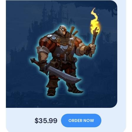
$35.99
ORDER NOW