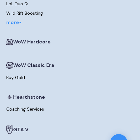
LoL Duo Q
Wild Rift Boosting
more
WoW Hardcore
WoW Classic Era
Buy Gold
Hearthstone
Coaching Services
GTA V