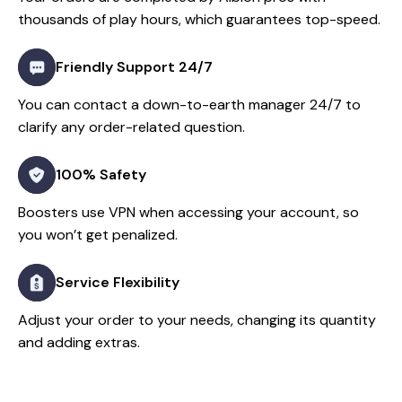
thousands of play hours, which guarantees top-speed.
Friendly Support 24/7
You can contact a down-to-earth manager 24/7 to
clarify any order-related question.
100% Safety
Boosters use VPN when accessing your account, so
you won’t get penalized.
Service Flexibility
Adjust your order to your needs, changing its quantity
and adding extras.