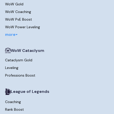
WoW Gold
WoW Coaching
WoW PvE Boost
WoW Power Leveling
more
WoW Cataclysm
Cataclysm Gold
Leveling
Professions Boost
League of Legends
Coaching
Rank Boost