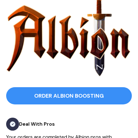
ORDER ALBION BOOSTING
Deal With Pros
Your orders are completed by Albion pros with