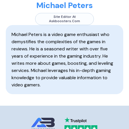
Michael Peters
Site Editor At
Askboosters.com
Michael Peters is a video game enthusiast who
demystifies the complexities of the games in
reviews. He is a seasoned writer with over five
years of experience in the gaming industry. He
writes more about games, boosting, and leveling
services. Michael leverages his in-depth gaming
knowledge to provide valuable information to
video gamers.