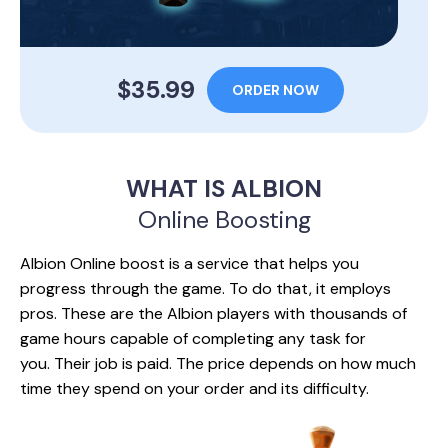
$35.99
ORDER NOW
WHAT IS ALBION
Online Boosting
Albion Online boost is a service that helps you
progress through the game. To do that, it employs
pros. These are the Albion players with thousands of
game hours capable of completing any task for
you. Their job is paid. The price depends on how much
time they spend on your order and its difficulty.