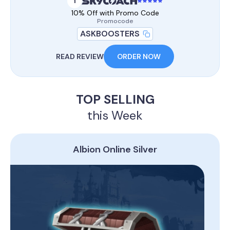
1
10% Off with Promo Code
Promocode
ASKBOOSTERS
READ REVIEW
ORDER NOW
TOP SELLING
this Week
Albion Online Silver