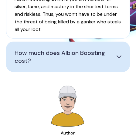
silver, fame, and mastery in the shortest terms
and riskless. Thus, you won’t have to be under
the threat of being killed by a ganker who steals
all your loot.
How much does Albion Boosting
cost?
Author: