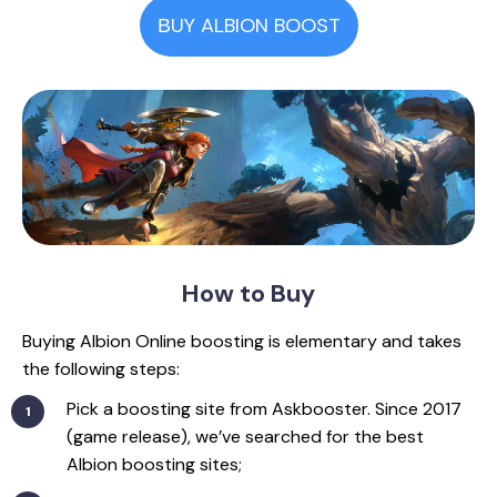
ВUY ALBION BOOST
How to
Buy
Buying Albion Online boosting is elementary and takes
the following steps:
Pick a boosting site from Askbooster. Since 2017
(game release), we’ve searched for the best
Albion boosting sites;