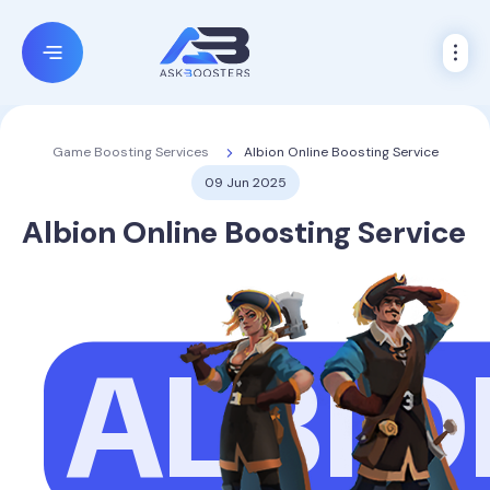
Albion Online Boosting Service
Game Boosting Services
09 Jun 2025
Albion Online Boosting Service
ALBIO