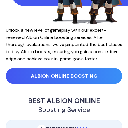
Unlock a new level of gameplay with our expert-
reviewed Albion Online boosting services. After
thorough evaluations, we’ve pinpointed the best places
to buy Albion boosts, ensuring you gain a competitive
edge and achieve your in-game goals faster.
ALBION ONLINE BOOSTING
BEST ALBION ONLINE
Boosting Service