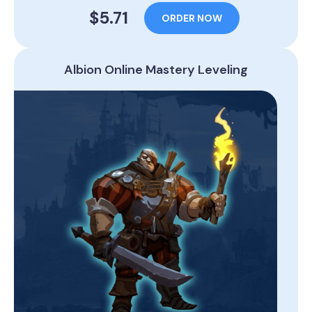
$5.71
ORDER NOW
Albion Online Mastery Leveling