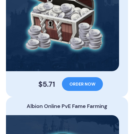
$5.71
ORDER NOW
Albion Online PvE Fame Farming