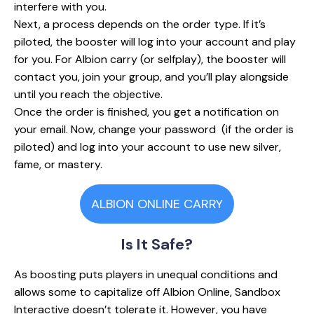
interfere with you.
Next, a process depends on the order type. If it’s
piloted, the booster will log into your account and play
for you. For Albion carry (or selfplay), the booster will
contact you, join your group, and you’ll play alongside
until you reach the objective.
Once the order is finished, you get a notification on
your email. Now, change your password (if the order is
piloted) and log into your account to use new silver,
fame, or mastery.
ALBION ONLINE CARRY
Is It
Safe?
As boosting puts players in unequal conditions and
allows some to capitalize off Albion Online, Sandbox
Interactive doesn’t tolerate it. However, you have