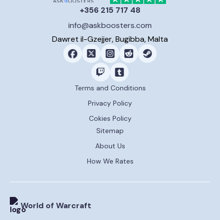
+356 215 717 48
info@askboosters.com
Dawret il-Gzejjer, Bugibba, Malta
Terms and Conditions
Privacy Policy
Cokies Policy
Sitemap
About Us
How We Rates
World of Warcraft