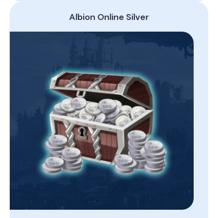
Albion Online Silver