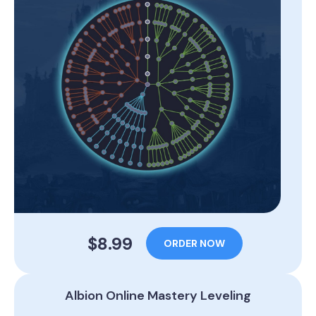
$8.99
ORDER NOW
Albion Online Mastery Leveling