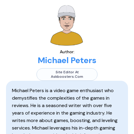
Author:
Michael Peters
Site Editor At
Askboosters.com
Michael Peters is a video game enthusiast who
demystifies the complexities of the games in
reviews. He is a seasoned writer with over five
years of experience in the gaming industry. He
writes more about games, boosting, and leveling
services. Michael leverages his in-depth gaming