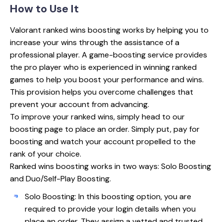
How to
Use It
Valorant ranked wins boosting works by helping you to
increase your wins through the assistance of a
professional player. A game-boosting service provides
the pro player who is experienced in winning ranked
games to help you boost your performance and wins.
This provision helps you overcome challenges that
prevent your account from advancing.
To improve your ranked wins, simply head to our
boosting page to place an order. Simply put, pay for
boosting and watch your account propelled to the
rank of your choice.
Ranked wins boosting works in two ways: Solo Boosting
and Duo/Self-Play Boosting.
Solo Boosting: In this boosting option, you are
required to provide your login details when you
place an order. They assign a vetted and trusted