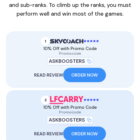
and sub-ranks. To climb up the ranks, you must
perform well and win most of the games.
1
10% Off with Promo Code
Promocode
ASKBOOSTERS
READ REVIEW
ORDER NOW
2
10% Off with Promo Code
Promocode
ASKBOOSTERS
READ REVIEW
ORDER NOW