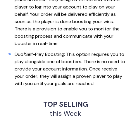
player to log into your account to play on your
behalf. Your order will be delivered efficiently as
soon as the player is done boosting your wins.
There is a provision to enable you to monitor the
boosting process and communicate with your
booster in real-time.
Duo/Self-Play Boosting: This option requires you to
play alongside one of boosters. There is no need to
provide your account information. Once receive
your order, they will assign a proven player to play
with you until your goals are reached.
TOP SELLING
this Week