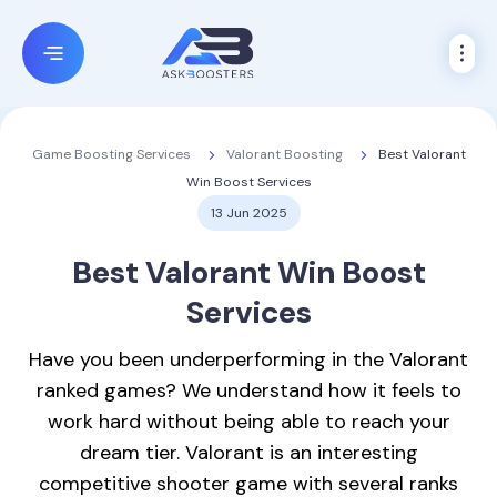
Valorant Boosting
Best Valorant
Game Boosting Services
Win Boost Services
13 Jun 2025
Best
Valorant Win Boost
Services
Have you been underperforming in the Valorant
ranked games? We understand how it feels to
work hard without being able to reach your
dream tier. Valorant is an interesting
competitive shooter game with several ranks