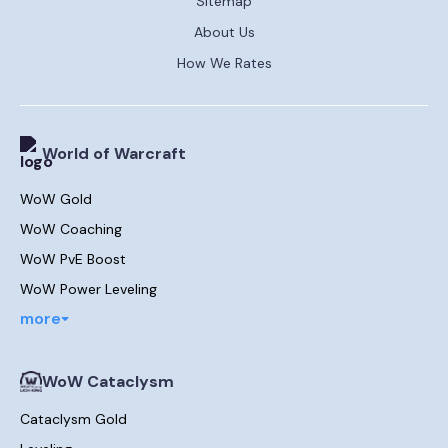
Sitemap
About Us
How We Rates
World of Warcraft
WoW Gold
WoW Coaching
WoW PvE Boost
WoW Power Leveling
more
WoW Cataclysm
Cataclysm Gold