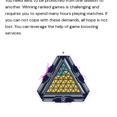
You need wins to be promoted from one division to
another. Winning ranked games is challenging and
requires you to spend many hours playing matches. If
you can not cope with these demands, all hope is not
lost. You can leverage the help of game boosting
services.