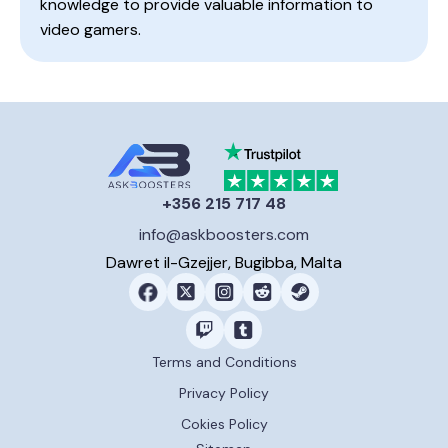
knowledge to provide valuable information to
video gamers.
+356 215 717 48
info@askboosters.com
Dawret il-Gzejjer, Bugibba, Malta
Terms and Conditions
Privacy Policy
Cokies Policy