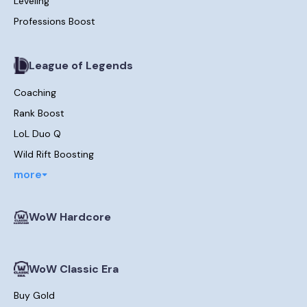
Leveling
Professions Boost
League of Legends
Coaching
Rank Boost
LoL Duo Q
Wild Rift Boosting
more
WoW Hardcore
WoW Classic Era
Buy Gold