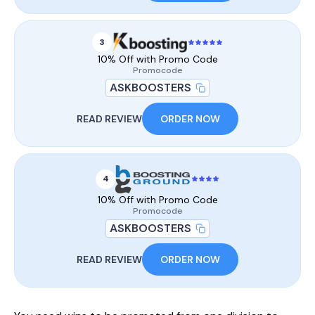
3
10% Off with Promo Code
Promocode
ASKBOOSTERS
READ REVIEW
ORDER NOW
4
10% Off with Promo Code
Promocode
ASKBOOSTERS
READ REVIEW
ORDER NOW