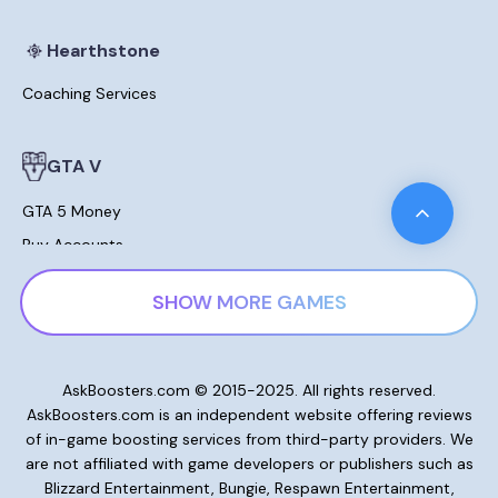
Hearthstone
Coaching Services
GTA V
GTA 5 Money
Buy Accounts
Leveling
SHOW MORE GAMES
Modded Cars For Sale
Lost Ark
AskBoosters.com © 2015-2025. All rights reserved.
AskBoosters.com is an independent website offering reviews
Gold and Currencies
of in-game boosting services from third-party providers. We
Skill Points Potions
are not affiliated with game developers or publishers such as
Blizzard Entertainment, Bungie, Respawn Entertainment,