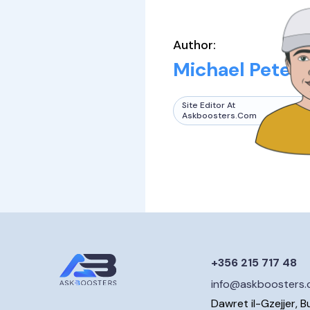
Author:
Michael Peters
Site Editor At
Askboosters.com
+356 215 717 48
info@askboosters
Dawret il-Gzejjer, B