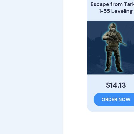
Escape from Tar
1-55 Leveling
$14.13
ORDER NOW