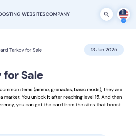
OOSTING WEBSITES
COMPANY
13 Jun 2025
ard Tarkov for Sale
v
for Sale
r common items (ammo, grenades, basic mods), they are
ea market. You unlock it after reaching level 15. And then
urrency, you can get the card from the sites that boost