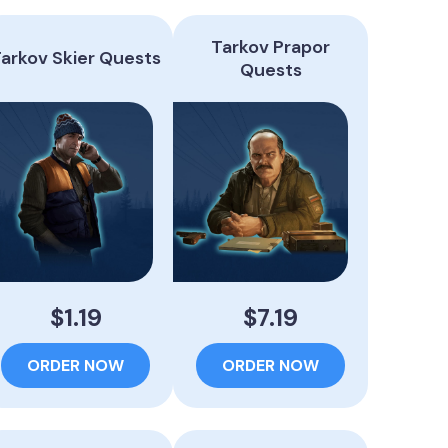
Tarkov Prapor
arkov Skier Quests
Quests
$1.19
$7.19
ORDER NOW
ORDER NOW