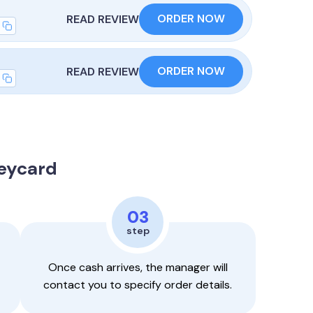
ORDER NOW
READ REVIEW
ORDER NOW
READ REVIEW
Keycard
03
step
Once cash arrives, the manager will
contact you to specify order details.