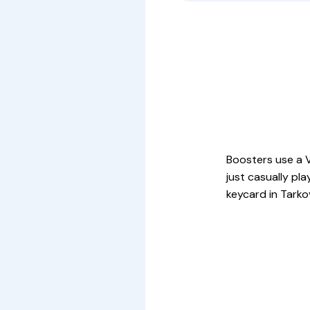
Boosters use a V
just casually pl
keycard in Tarko