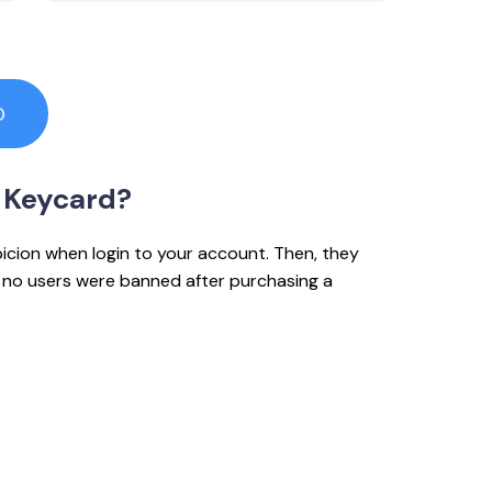
D
 Keycard?
picion when login to your account. Then, they
e, no users were banned after purchasing a