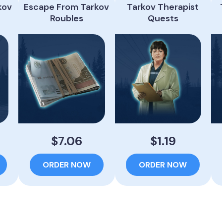
kov
Escape From Tarkov
Tarkov Therapist
Roubles
Quests
$7.06
$1.19
ORDER NOW
ORDER NOW