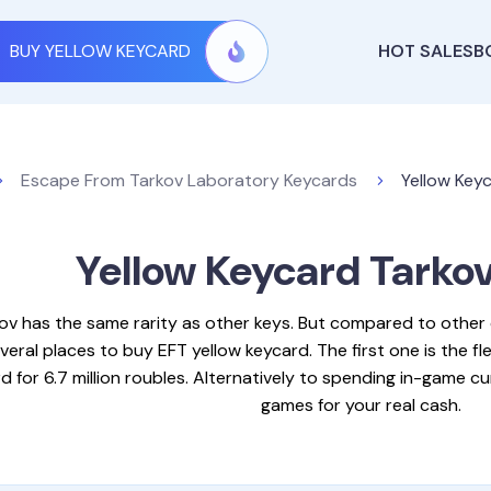
BUY YELLOW KEYCARD
HOT SALES
B
Escape From Tarkov Laboratory Keycards
Yellow Keyc
Yellow Keycard Tarko
kov has the same rarity as other keys. But compared to othe
veral places to buy EFT yellow keycard. The first one is the fl
 for 6.7 million roubles. Alternatively to spending in-game c
games for your real cash.