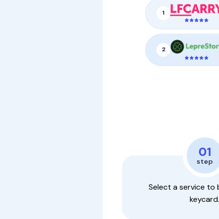
1
2
01
step
Select a service to 
keycard