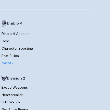
Diablo 4
Diablo 4 Account
Gold
Character Boosting
Best Builds
more
Division 2
Exotic Weapons
Нeartbreaker
SHD Watch
Get Eagle Bearer