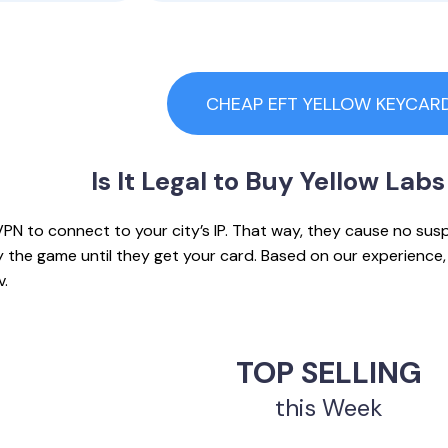
CHEAP EFT YELLOW KEYCAR
Is It Legal to
Buy Yellow Labs
PN to connect to your city’s IP. That way, they cause no sus
ay the game until they get your card. Based on our experienc
v.
TOP SELLING
this Week