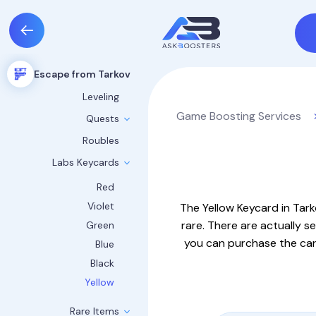
Escape from Tarkov
Leveling
Game Boosting Services
Quests
Roubles
Labs Keycards
Red
Violet
The Yellow Keycard in Tar
rare. There are actually se
Green
you can purchase the card
Blue
Black
Yellow
Rare Items