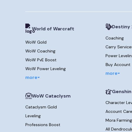
Destiny 
World of Warcraft
Coaching
WoW Gold
Carry Service
WoW Coaching
Power Leveli
WoW PvE Boost
Вuy Account
WoW Power Leveling
more
more
Genshin
WoW Cataclysm
Character Le
Cataclysm Gold
Account Care
Leveling
Mora Farming
Professions Boost
All Dendrocul