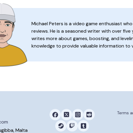
Michael Peters is a video game enthusiast who
reviews. He is a seasoned writer with over five
writes more about games, boosting, and levelin
knowledge to provide valuable information to 
Terms a
.com
ugibba, Malta