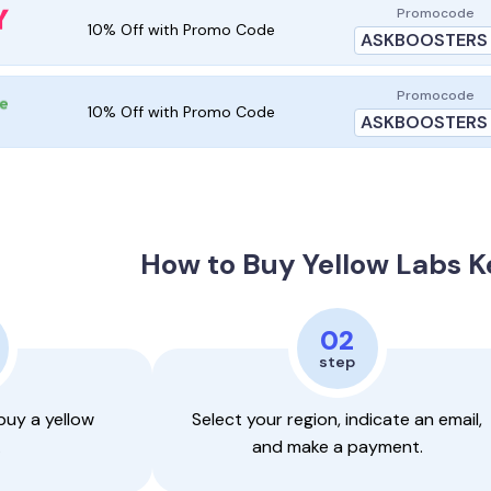
Promocode
10% Off with Promo Code
ASKBOOSTERS
Promocode
10% Off with Promo Code
ASKBOOSTERS
How to
Buy Yellow Labs 
02
step
buy a yellow
Select your region, indicate an email,
.
and make a payment.