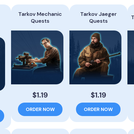
Tarkov Mechanic
Tarkov Jaeger
T
t
Quests
Quests
$1.19
$1.19
ORDER NOW
ORDER NOW