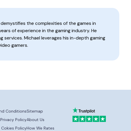
 demystifies the complexities of the games in
 years of experience in the gaming industry. He
g services. Michael leverages his in-depth gaming
video gamers.
nd Conditions
Sitemap
Privacy Policy
About Us
Cokies Policy
How We Rates