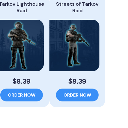
Tarkov Lighthouse
Streets of Tarkov
Raid
Raid
$8.39
$8.39
ORDER NOW
ORDER NOW