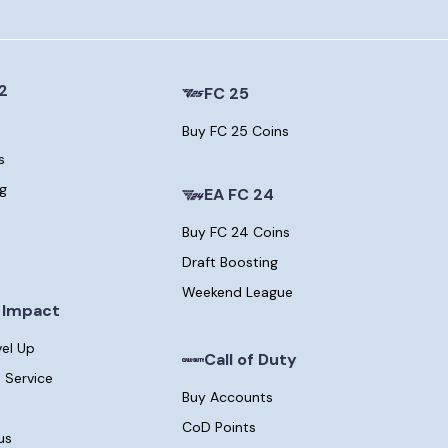
2
FC 25
Buy FC 25 Coins
s
ng
EA FC 24
Buy FC 24 Coins
Draft Boosting
Weekend League
 Impact
vel Up
Call of Duty
 Service
Buy Accounts
CoD Points
us