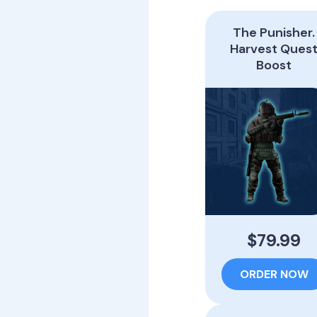
The Punisher.
Harvest Ques
Boost
$79.99
ORDER NOW