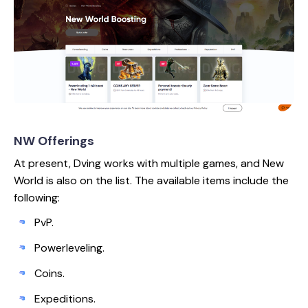
NW Offerings
At present, Dving works with multiple games, and New
World is also on the list. The available items include the
following:
PvP.
Powerleveling.
Coins.
Expeditions.