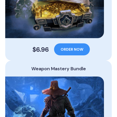
$6.96
ORDER NOW
Weapon Mastery Bundle