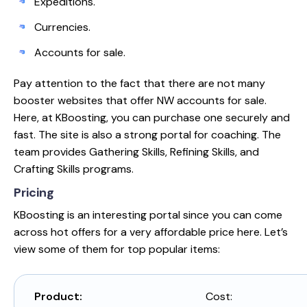
Expeditions.
Currencies.
Accounts for sale.
Pay attention to the fact that there are not many
booster websites that offer NW accounts for sale.
Here, at KBoosting, you can purchase one securely and
fast. The site is also a strong portal for coaching. The
team provides Gathering Skills, Refining Skills, and
Crafting Skills programs.
Pricing
KBoosting is an interesting portal since you can come
across hot offers for a very affordable price here. Let’s
view some of them for top popular items:
Product:
Cost: