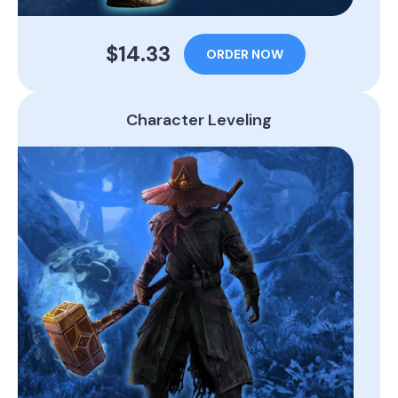
$14.33
ORDER NOW
Character Leveling