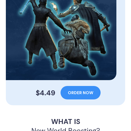
$4.49
ORDER NOW
WHAT IS
New World Boosting?