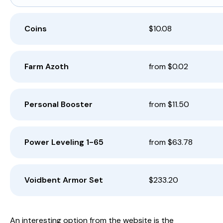
Coins
$10.08
Farm Azoth
from $0.02
Personal Booster
from $11.50
Power Leveling 1-65
from $63.78
Voidbent Armor Set
$233.20
An interesting option from the website is the