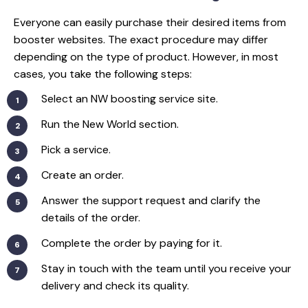
Everyone can easily purchase their desired items from
booster websites. The exact procedure may differ
depending on the type of product. However, in most
cases, you take the following steps:
Select an NW boosting service site.
Run the New World section.
Pick a service.
Create an order.
Answer the support request and clarify the
details of the order.
Complete the order by paying for it.
Stay in touch with the team until you receive your
delivery and check its quality.