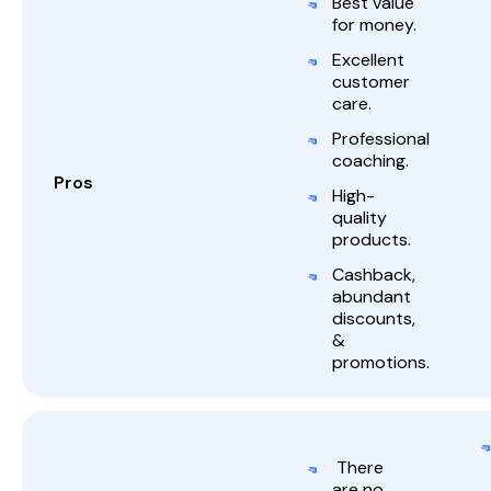
Best value
for money.
Excellent
customer
care.
Professional
coaching.
Pros
High-
quality
products.
Cashback,
abundant
discounts,
&
promotions.
There
are no