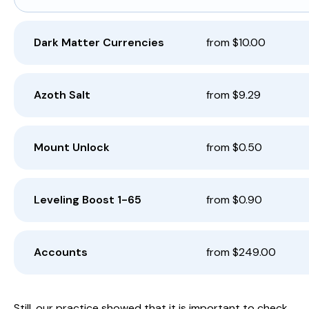
Dark Matter Currencies
from $10.00
Azoth Salt
from $9.29
Mount Unlock
from $0.50
Leveling Boost 1-65
from $0.90
Accounts
from $249.00
Still, our practice showed that it is important to check