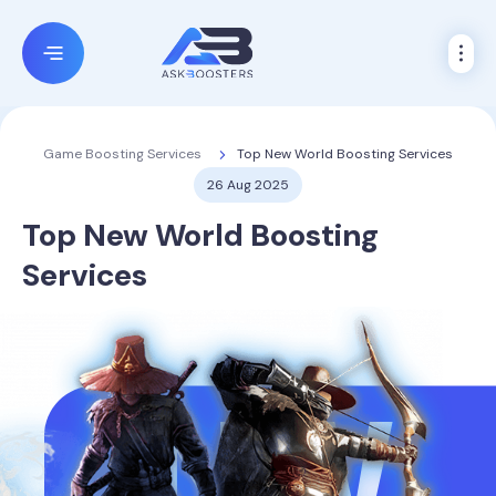
Top New World Boosting Services
Game Boosting Services
26 Aug 2025
Top New World Boosting
Services
NW