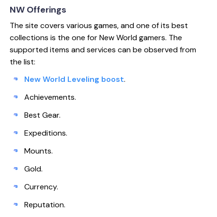
NW Offerings
The site covers various games, and one of its best
collections is the one for New World gamers. The
supported items and services can be observed from
the list:
New World Leveling boost
.
Achievements.
Best Gear.
Expeditions.
Mounts.
Gold.
Currency.
Reputation.