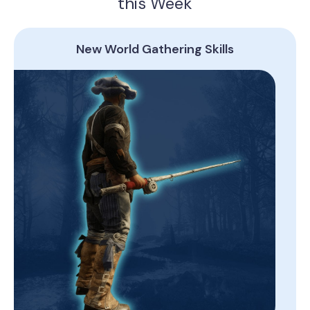
this Week
New World Gathering Skills