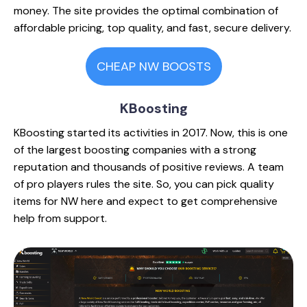
money. The site provides the optimal combination of
affordable pricing, top quality, and fast, secure delivery.
CHEAP NW BOOSTS
KBoosting
KBoosting started its activities in 2017. Now, this is one
of the largest boosting companies with a strong
reputation and thousands of positive reviews. A team
of pro players rules the site. So, you can pick quality
items for NW here and expect to get comprehensive
help from support.