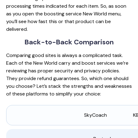
processing times indicated for each item. So, as soon
as you open the boosting service New World menu,
you’ll see how fast this or that product can be
delivered.
Back-to-Back
Comparison
Comparing good sites is always a complicated task.
Each of the New World carry and boost services we’re
reviewing has proper security and privacy policies.
They provide refund guarantees. So, which one should
you choose? Let’s stack the strengths and weaknesses
of these platforms to simplify your choice:
SkyCoach
K