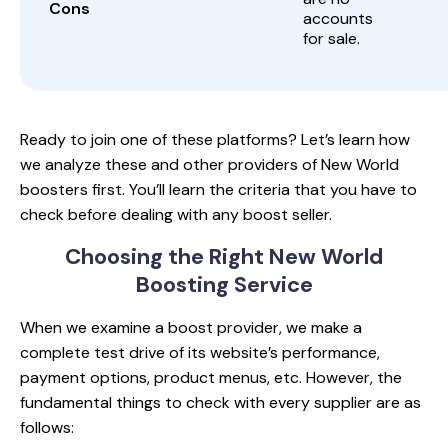
Cons
accounts
for sale.
Ready to join one of these platforms? Let’s learn how
we analyze these and other providers of New World
boosters first. You’ll learn the criteria that you have to
check before dealing with any boost seller.
Choosing the Right
New World
Boosting Service
When we examine a boost provider, we make a
complete test drive of its website’s performance,
payment options, product menus, etc. However, the
fundamental things to check with every supplier are as
follows: