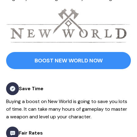
BOOST NEW WORLD NOW
Save Time
Buying a boost on New World is going to save you lots
of time. It can take many hours of gameplay to master
a weapon and level up your character.
Fair Rates