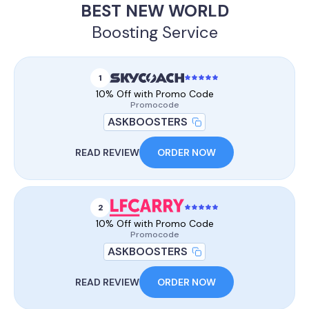
BEST NEW WORLD
Boosting Service
1
10% Off with Promo Code
Promocode
ASKBOOSTERS
READ REVIEW
ORDER NOW
2
10% Off with Promo Code
Promocode
ASKBOOSTERS
READ REVIEW
ORDER NOW