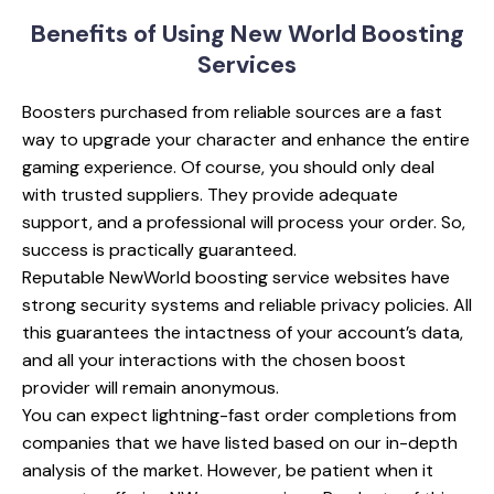
Benefits of Using
New World Boosting
Services
Boosters purchased from reliable sources are a fast
way to upgrade your character and enhance the entire
gaming experience. Of course, you should only deal
with trusted suppliers. They provide adequate
support, and a professional will process your order. So,
success is practically guaranteed.
Reputable NewWorld boosting service websites have
strong security systems and reliable privacy policies. All
this guarantees the intactness of your account’s data,
and all your interactions with the chosen boost
provider will remain anonymous.
You can expect lightning-fast order completions from
companies that we have listed based on our in-depth
analysis of the market. However, be patient when it