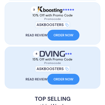
3
10% Off with Promo Code
Promocode
ASKBOOSTERS
READ REVIEW
ORDER NOW
4
15% Off with Promo Code
Promocode
ASKBOOSTERS
READ REVIEW
ORDER NOW
TOP SELLING