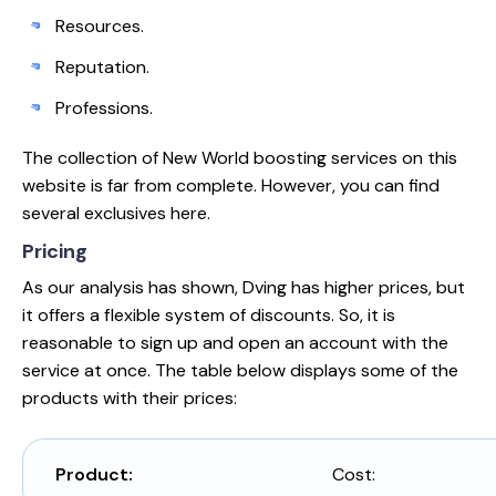
Resources.
Reputation.
Professions.
The collection of New World boosting services on this
website is far from complete. However, you can find
several exclusives here.
Pricing
As our analysis has shown, Dving has higher prices, but
it offers a flexible system of discounts. So, it is
reasonable to sign up and open an account with the
service at once. The table below displays some of the
products with their prices:
Product:
Cost: