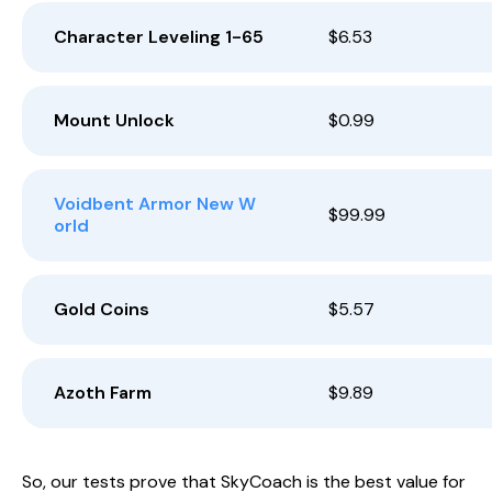
Character Leveling 1-65
$6.53
Mount Unlock
$0.99
Voidbent Armor New W
$99.99
orld
Gold Coins
$5.57
Azoth Farm
$9.89
So, our tests prove that SkyCoach is the best value for