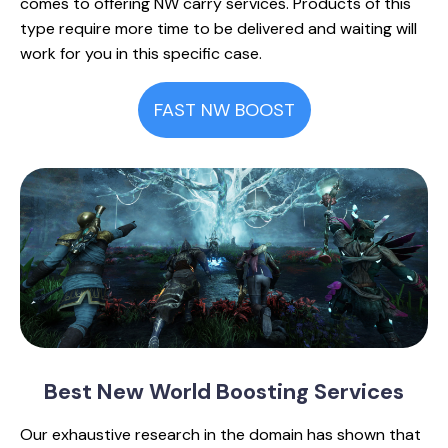
comes to offering NW carry services. Products of this
type require more time to be delivered and waiting will
work for you in this specific case.
FAST NW BOOST
Best New World
Boosting Services
Our exhaustive research in the domain has shown that