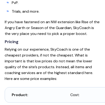
PvP.
Trials, and more.
If you have fastened on an NW extension like Rise of the
Angry Earth or Season of the Guardian, SkyCoach is
the very place you need to pick a proper boost.
Pricing
Relying on our experience, SkyCoach is one of the
cheapest providers, if not the cheapest. What is
important is that low prices do not mean the lower
quality of the site’s products. Instead, all items and
coaching services are of the highest standard here.
Here are some price examples:
Product:
Cost: