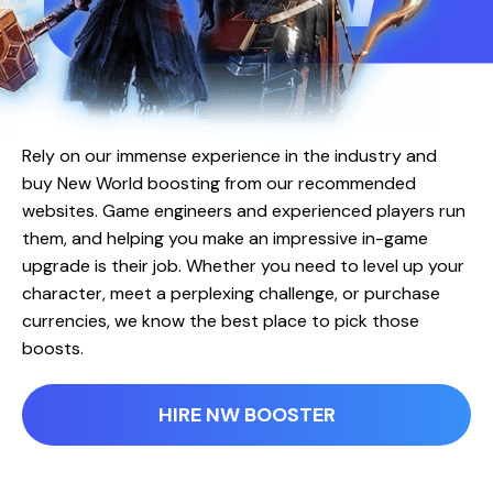
Rely on our immense experience in the industry and
buy New World boosting from our recommended
websites. Game engineers and experienced players run
them, and helping you make an impressive in-game
upgrade is their job. Whether you need to level up your
character, meet a perplexing challenge, or purchase
currencies, we know the best place to pick those
boosts.
HIRE NW BOOSTER