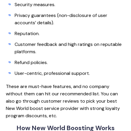
Security measures.
Privacy guarantees (non-disclosure of user
accounts’ details).
Reputation.
Customer feedback and high ratings on reputable
platforms.
Refund policies.
User-centric, professional support.
These are must-have features, and no company
without them can hit our recommended list. You can
also go through customer reviews to pick your best
New World boost service provider with strong loyalty
program discounts, etc.
How New World
Boosting Works