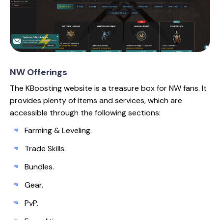
NW Offerings
The KBoosting website is a treasure box for NW fans. It
provides plenty of items and services, which are
accessible through the following sections:
Farming & Leveling.
Trade Skills.
Bundles.
Gear.
PvP.