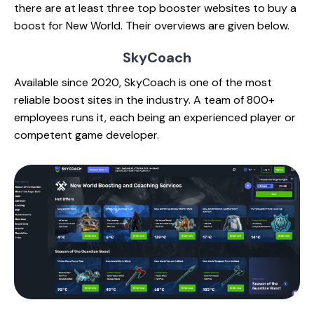
there are at least three top booster websites to buy a
boost for New World. Their overviews are given below.
SkyCoach
Available since 2020, SkyCoach is one of the most
reliable boost sites in the industry. A team of 800+
employees runs it, each being an experienced player or
competent game developer.