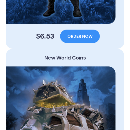
$6.53
ORDER NOW
New World Coins