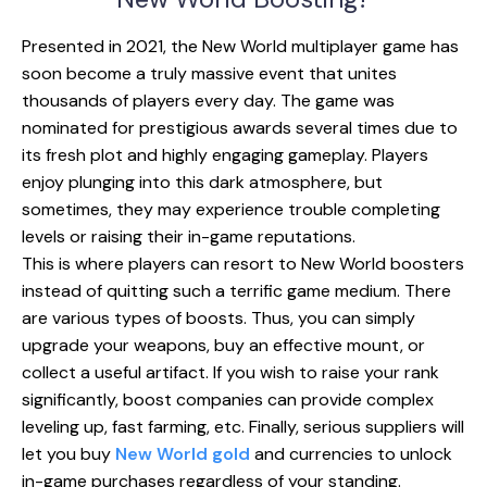
Presented in 2021, the New World multiplayer game has
soon become a truly massive event that unites
thousands of players every day. The game was
nominated for prestigious awards several times due to
its fresh plot and highly engaging gameplay. Players
enjoy plunging into this dark atmosphere, but
sometimes, they may experience trouble completing
levels or raising their in-game reputations.
This is where players can resort to New World boosters
instead of quitting such a terrific game medium. There
are various types of boosts. Thus, you can simply
upgrade your weapons, buy an effective mount, or
collect a useful artifact. If you wish to raise your rank
significantly, boost companies can provide complex
leveling up, fast farming, etc. Finally, serious suppliers will
let you buy
New World gold
and currencies to unlock
in-game purchases regardless of your standing.