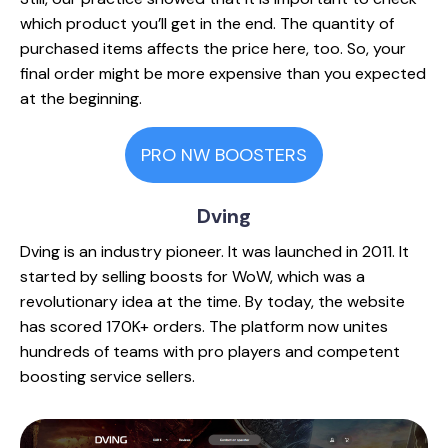
which product you’ll get in the end. The quantity of
purchased items affects the price here, too. So, your
final order might be more expensive than you expected
at the beginning.
PRO NW BOOSTERS
Dving
Dving is an industry pioneer. It was launched in 2011. It
started by selling boosts for WoW, which was a
revolutionary idea at the time. By today, the website
has scored 170K+ orders. The platform now unites
hundreds of teams with pro players and competent
boosting service sellers.