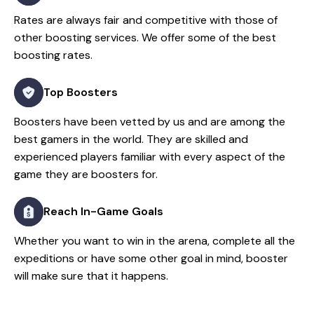
Rates are always fair and competitive with those of
other boosting services. We offer some of the best
boosting rates.
Top Boosters
Boosters have been vetted by us and are among the
best gamers in the world. They are skilled and
experienced players familiar with every aspect of the
game they are boosters for.
Reach In-Game Goals
Whether you want to win in the arena, complete all the
expeditions or have some other goal in mind, booster
will make sure that it happens.