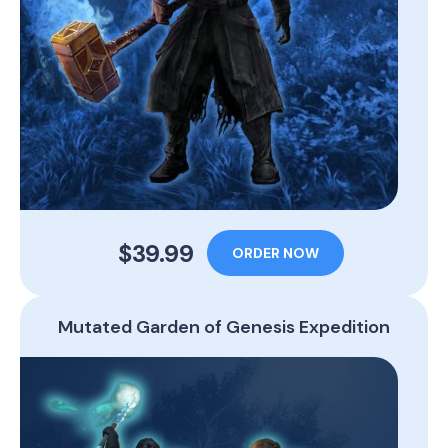
$39.99
ORDER NOW
Mutated Garden of Genesis Expedition