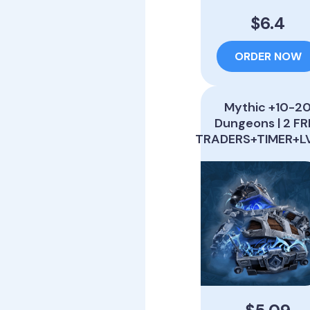
$6.4
ORDER NOW
Mythic +10-2
Dungeons | 2 FR
TRADERS+TIMER+L