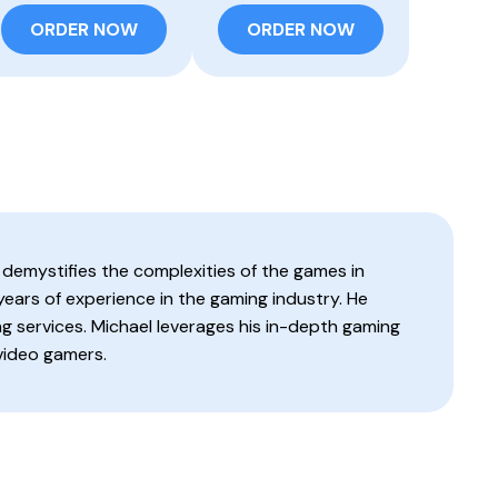
ORDER NOW
ORDER NOW
 demystifies the complexities of the games in
 years of experience in the gaming industry. He
g services. Michael leverages his in-depth gaming
video gamers.