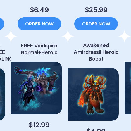
$6.49
$25.99
ORDER NOW
ORDER NOW
0
Awakened
FREE Voidspire
EE
Amirdrassil Heroic
Normal+Heroic
VLING
Boost
$12.99