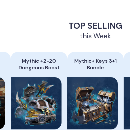
TOP SELLING
this Week
Mythic +2-20
Mythic+ Keys 3+1
Dungeons Boost
Bundle