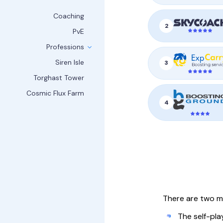
Coaching
2
PvE
Professions
Siren Isle
3
Torghast Tower
Cosmic Flux Farm
4
There are two m
The self-pla