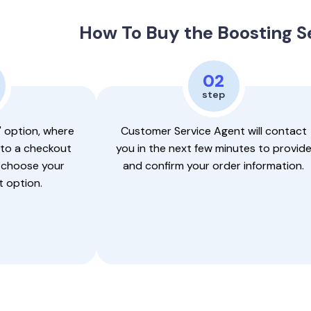
How To Buy the Boosting S
02
step
" option, where
Customer Service Agent will contact
 to a checkout
you in the next few minutes to provid
 choose your
and confirm your order information.
 option.