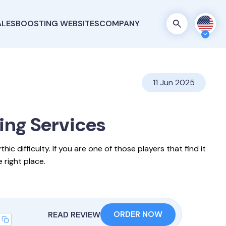
ALES
BOOSTING WEBSITES
COMPANY
11 Jun 2025
ting
Services
c difficulty. If you are one of those players that find it
 right place.
ORDER NOW
READ REVIEW