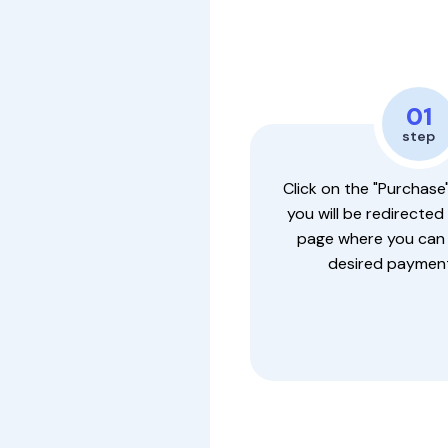
01
step
Click on the "Purchase
you will be redirected
page where you can
desired payment