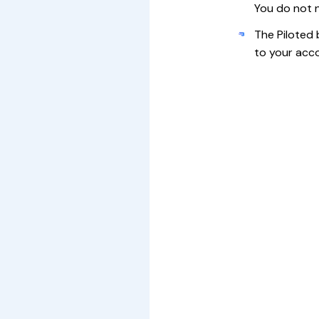
You do not n
The Piloted 
to your acco