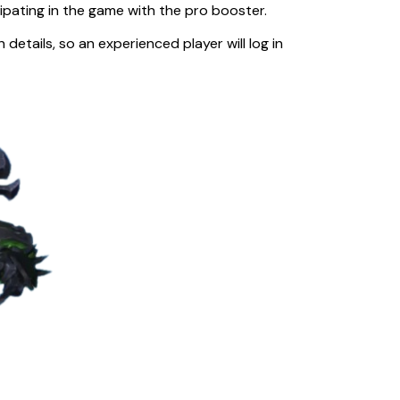
cipating in the game with the pro booster.
etails, so an experienced player will log in