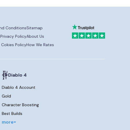
nd Conditions
Sitemap
Privacy Policy
About Us
Cokies Policy
How We Rates
Diablo 4
Diablo 4 Account
Gold
Character Boosting
Best Builds
more