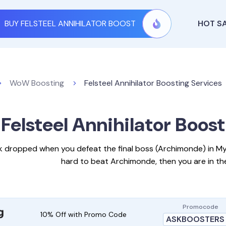
BUY FELSTEEL ANNIHILATOR BOOST
HOT S
WoW Boosting
Felsteel Annihilator Boosting Services
Felsteel Annihilator Boos
erk dropped when you defeat the final boss (Archimonde) in Mythi
hard to beat Archimonde, then you are in the
Promocode
10% Off with Promo Code
ASKBOOSTERS