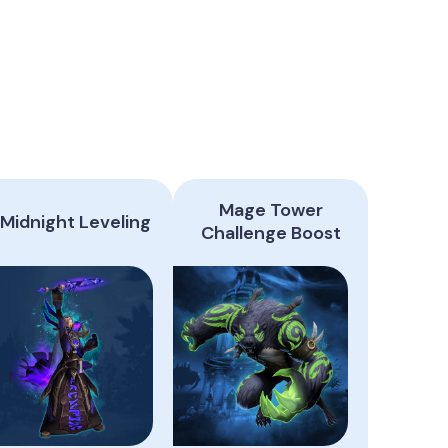
Mage Tower
Midnight Leveling
Challenge Boost