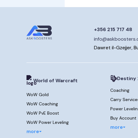
+356 215 717 48
info@askboosters
Dawret il-Gzejjer, B
Destiny 
World of Warcraft
Coaching
WoW Gold
Carry Service
WoW Coaching
Power Leveli
WoW PvE Boost
Вuy Account
WoW Power Leveling
more
more