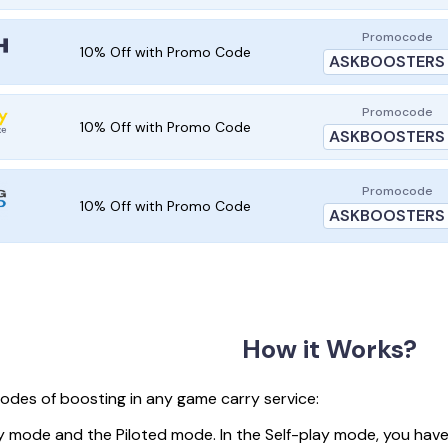
Promocode
10% Off with Promo Code
ASKBOOSTERS
Promocode
10% Off with Promo Code
ASKBOOSTERS
Promocode
10% Off with Promo Code
ASKBOOSTERS
How it Works?
odes of boosting in any game carry service:
y mode and the Piloted mode. In the Self-play mode, you have