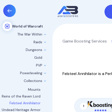
World of Warcraft
The War Within
Game Boosting Services
Raids
Dungeons
Gold
PVP
Powerleveling
Felsteel Annihilator is a P
Collections
Mounts
Reins of the Raven Lord
Felsteel Annihilator
1
Undead Heritage Armor