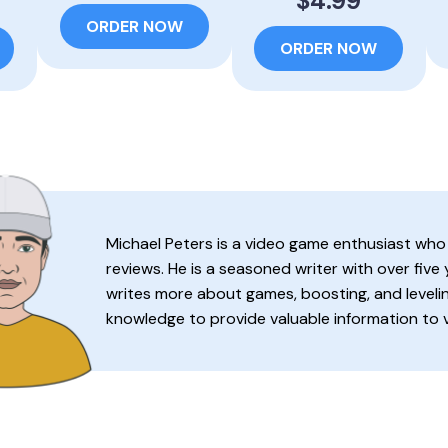
$4.99
ORDER NOW
ORDER NOW
Michael Peters is a video game enthusiast who
reviews. He is a seasoned writer with over five
writes more about games, boosting, and levelin
knowledge to provide valuable information to 