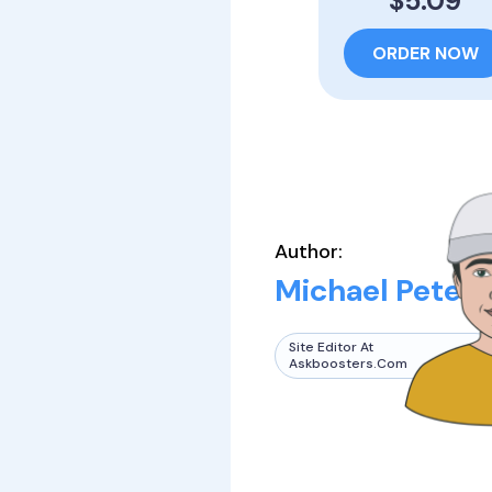
$5.09
ORDER NOW
Author:
Michael Peters
Site Editor At
Askboosters.com