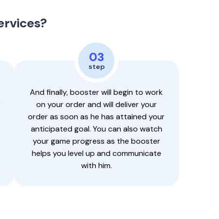
ervices?
03
step
And finally, booster will begin to work
e
on your order and will deliver your
order as soon as he has attained your
anticipated goal. You can also watch
your game progress as the booster
helps you level up and communicate
with him.