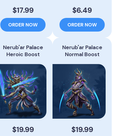
$17.99
$6.49
ORDER NOW
ORDER NOW
Nerub'ar Palace
Nerub'ar Palace
Heroic Boost
Normal Boost
$19.99
$19.99