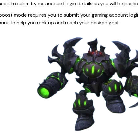
eed to submit your account login details as you will be parti
boost mode requires you to submit your gaming account login d
unt to help you rank up and reach your desired goal.