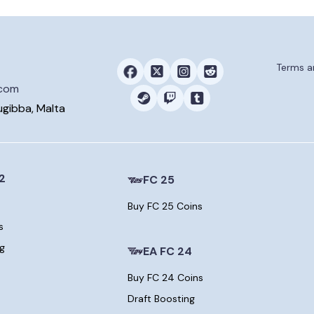
Terms a
.com
ugibba, Malta
2
FC 25
Buy FC 25 Coins
s
ng
EA FC 24
Buy FC 24 Coins
Draft Boosting