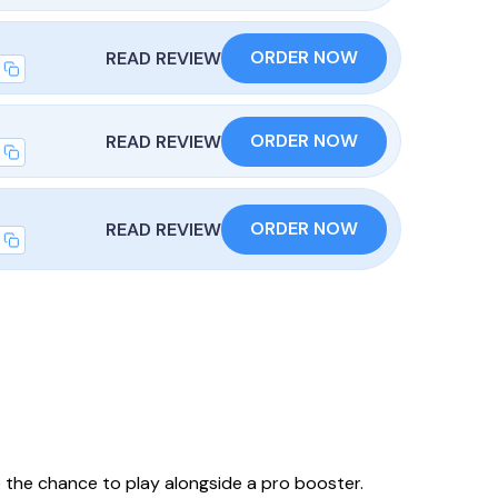
ORDER NOW
READ REVIEW
ORDER NOW
READ REVIEW
ORDER NOW
READ REVIEW
 the chance to play alongside a pro booster.