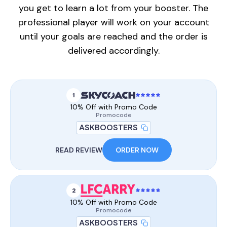
you get to learn a lot from your booster. The
professional player will work on your account
until your goals are reached and the order is
delivered accordingly.
1
10% Off with Promo Code
Promocode
ASKBOOSTERS
READ REVIEW
ORDER NOW
2
10% Off with Promo Code
Promocode
ASKBOOSTERS