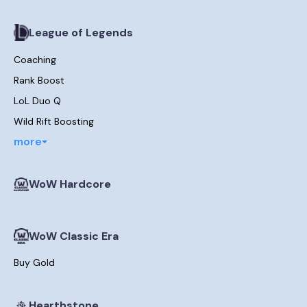
League of Legends
Coaching
Rank Boost
LoL Duo Q
Wild Rift Boosting
more
WoW Hardcore
WoW Classic Era
Buy Gold
Hearthstone