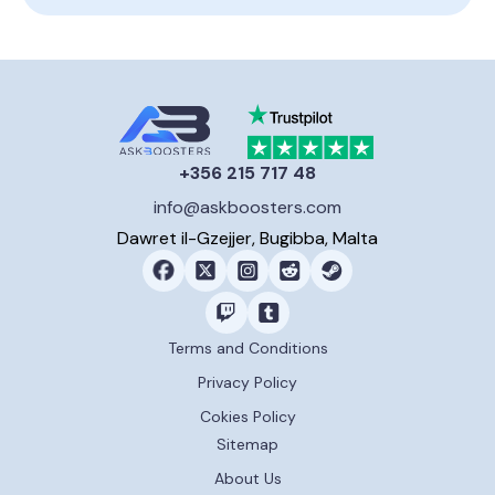
+356 215 717 48
info@askboosters.com
Dawret il-Gzejjer, Bugibba, Malta
Terms and Conditions
Privacy Policy
Cokies Policy
Sitemap
About Us