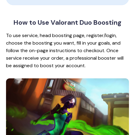
How to Use Valorant
Duo Boosting
To use service, head boosting page, register/login,
choose the boosting you want, fill in your goals, and
follow the on-page instructions to checkout. Once
service receive your order, a professional booster will
be assigned to boost your account.