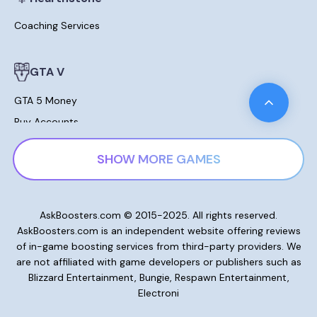
Coaching Services
GTA V
GTA 5 Money
Buy Accounts
Leveling
SHOW MORE GAMES
Modded Cars For Sale
Lost Ark
AskBoosters.com © 2015-2025. All rights reserved.
AskBoosters.com is an independent website offering reviews
Gold and Currencies
of in-game boosting services from third-party providers. We
Skill Points Potions
are not affiliated with game developers or publishers such as
Blizzard Entertainment, Bungie, Respawn Entertainment,
Electroni
New World