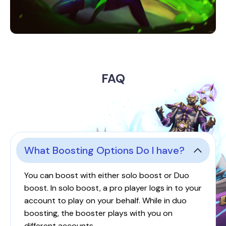
FAQ
What Boosting Options Do I have?
You can boost with either solo boost or Duo
boost. In solo boost, a pro player logs in to your
account to play on your behalf. While in duo
boosting, the booster plays with you on
different accounts.