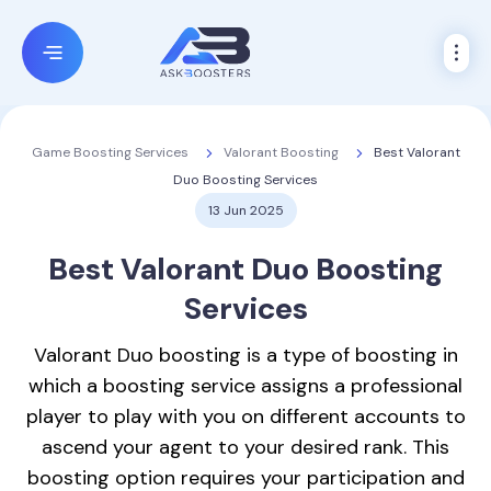
Valorant Boosting
Best Valorant
Game Boosting Services
Duo Boosting Services
13 Jun 2025
Best
Valorant Duo Boosting
Services
Valorant Duo boosting is a type of boosting in
which a boosting service assigns a professional
player to play with you on different accounts to
ascend your agent to your desired rank. This
boosting option requires your participation and