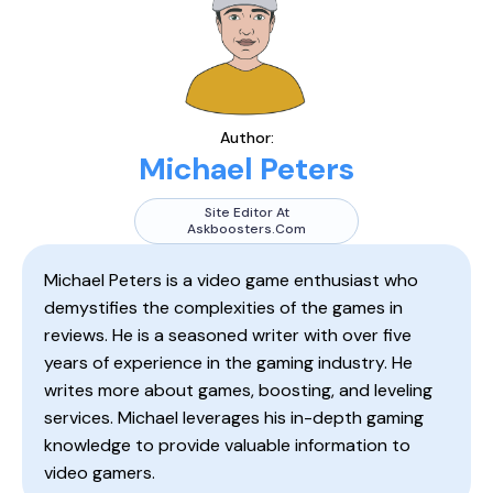
Author:
Michael Peters
Site Editor At
Askboosters.com
Michael Peters is a video game enthusiast who
demystifies the complexities of the games in
reviews. He is a seasoned writer with over five
years of experience in the gaming industry. He
writes more about games, boosting, and leveling
services. Michael leverages his in-depth gaming
knowledge to provide valuable information to
video gamers.