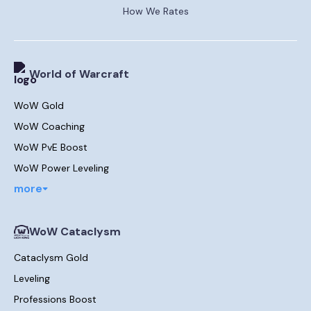
How We Rates
World of Warcraft
WoW Gold
WoW Coaching
WoW PvE Boost
WoW Power Leveling
more
WoW Cataclysm
Cataclysm Gold
Leveling
Professions Boost