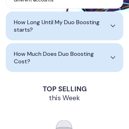
How Long Until My Duo Boosting
starts?
How Much Does Duo Boosting
Cost?
TOP SELLING
this Week