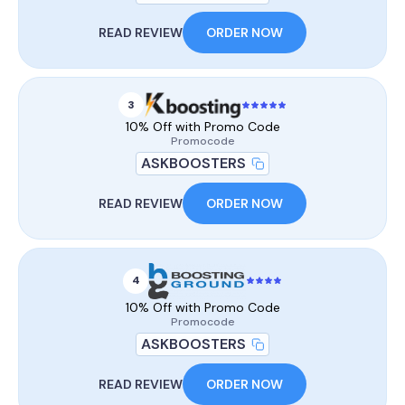
READ REVIEW
ORDER NOW
3
10% Off with Promo Code
Promocode
ASKBOOSTERS
READ REVIEW
ORDER NOW
4
10% Off with Promo Code
Promocode
ASKBOOSTERS
READ REVIEW
ORDER NOW