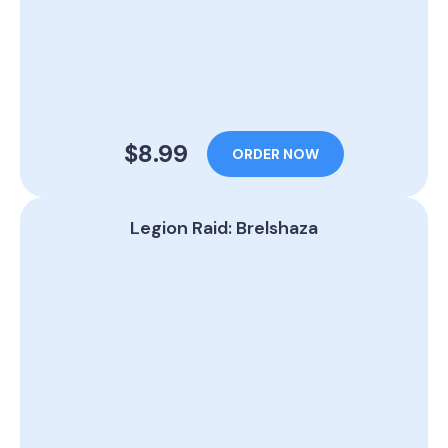
$8.99
ORDER NOW
Legion Raid: Brelshaza