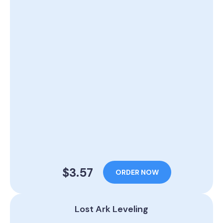
$3.57
ORDER NOW
Lost Ark Leveling