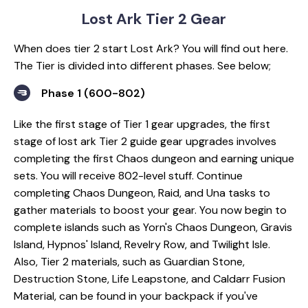
Lost Ark Tier 2 Gear
When does tier 2 start Lost Ark? You will find out here.
The Tier is divided into different phases. See below;
Phase 1 (600-802)
Like the first stage of Tier 1 gear upgrades, the first
stage of lost ark Tier 2 guide gear upgrades involves
completing the first Chaos dungeon and earning unique
sets. You will receive 802-level stuff. Continue
completing Chaos Dungeon, Raid, and Una tasks to
gather materials to boost your gear. You now begin to
complete islands such as Yorn's Chaos Dungeon, Gravis
Island, Hypnos' Island, Revelry Row, and Twilight Isle.
Also, Tier 2 materials, such as Guardian Stone,
Destruction Stone, Life Leapstone, and Caldarr Fusion
Material, can be found in your backpack if you've