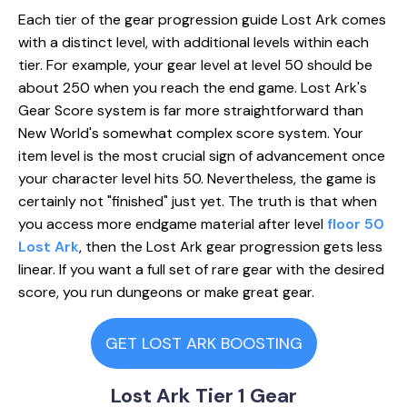
Each tier of the gear progression guide Lost Ark comes
with a distinct level, with additional levels within each
tier. For example, your gear level at level 50 should be
about 250 when you reach the end game. Lost Ark's
Gear Score system is far more straightforward than
New World's somewhat complex score system. Your
item level is the most crucial sign of advancement once
your character level hits 50. Nevertheless, the game is
certainly not "finished" just yet. The truth is that when
you access more endgame material after level
floor 50
Lost Ark
, then the Lost Ark gear progression gets less
linear. If you want a full set of rare gear with the desired
score, you run dungeons or make great gear.
GET LOST ARK BOOSTING
Lost Ark Tier 1 Gear