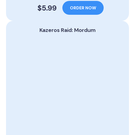
$5.99
ORDER NOW
Kazeros Raid: Mordum