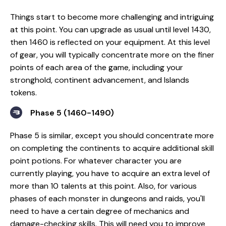
Things start to become more challenging and intriguing
at this point. You can upgrade as usual until level 1430,
then 1460 is reflected on your equipment. At this level
of gear, you will typically concentrate more on the finer
points of each area of the game, including your
stronghold, continent advancement, and Islands
tokens.
Phase 5 (1460-1490)
Phase 5 is similar, except you should concentrate more
on completing the continents to acquire additional skill
point potions. For whatever character you are
currently playing, you have to acquire an extra level of
more than 10 talents at this point. Also, for various
phases of each monster in dungeons and raids, you'll
need to have a certain degree of mechanics and
damage-checking skills. This will need you to improve