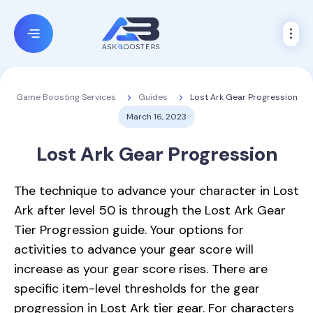
Guides
Lost Ark Gear Progression
Game Boosting Services
March 16, 2023
Lost Ark Gear Progression
The technique to advance your character in Lost
Ark after level 50 is through the Lost Ark Gear
Tier Progression guide. Your options for
activities to advance your gear score will
increase as your gear score rises. There are
specific item-level thresholds for the gear
progression in Lost Ark tier gear. For characters