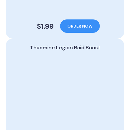
$1.99
ORDER NOW
Thaemine Legion Raid Boost