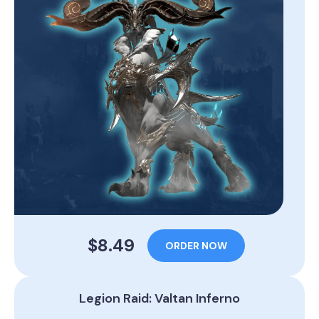
$8.49
ORDER NOW
Legion Raid: Valtan Inferno