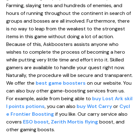
Farming, slaying tens and hundreds of enemies, and
hours of running throughout the continent in search of
groups and bosses are all involved. Furthermore, there
is no way to leap from the weakest to the strongest
items in this game without doing a lot of action.
Because of this, Askboosters assists anyone who
wishes to complete the process of becoming a hero
while putting very little time and effort into it. Skilled
gamers are available to handle your quest right now.
Naturally, the procedure will be secure and transparent.
We offer the
best game boosters
on our website. You
can also buy other game-boosting services from us.
For example, aside from being able to
buy Lost Ark skil
l points potions
, you can also
buy Wot Carry
or
Cycl
e Frontier Boosting
if you like. Our carry service also
covers
ESO boost
,
Zerith Mortis flying
boost, and
other gaming boosts.