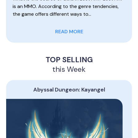
is an MMO. According to the genre tendencies,
the game offers different ways to…
READ MORE
TOP SELLING
this Week
Abyssal Dungeon: Kayangel