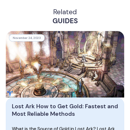
Related
GUIDES
November 24, 2023
Lost Ark How to Get Gold: Fastest and
Most Reliable Methods
What is the Source of Gold in Lost Ark? Lost Ark