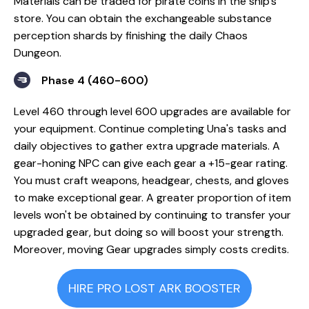
Materials can be traded for pirate coins in the ship's
store. You can obtain the exchangeable substance
perception shards by finishing the daily Chaos
Dungeon.
Phase 4 (460-600)
Level 460 through level 600 upgrades are available for
your equipment. Continue completing Una's tasks and
daily objectives to gather extra upgrade materials. A
gear-honing NPC can give each gear a +15-gear rating.
You must craft weapons, headgear, chests, and gloves
to make exceptional gear. A greater proportion of item
levels won't be obtained by continuing to transfer your
upgraded gear, but doing so will boost your strength.
Moreover, moving Gear upgrades simply costs credits.
HIRE PRO LOST ARK BOOSTER