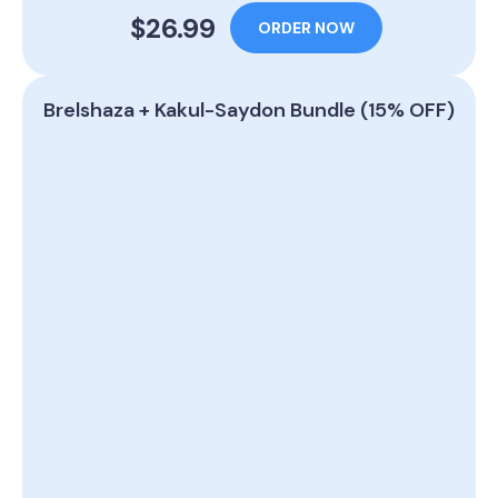
$26.99
ORDER NOW
Brelshaza + Kakul-Saydon Bundle (15% OFF)