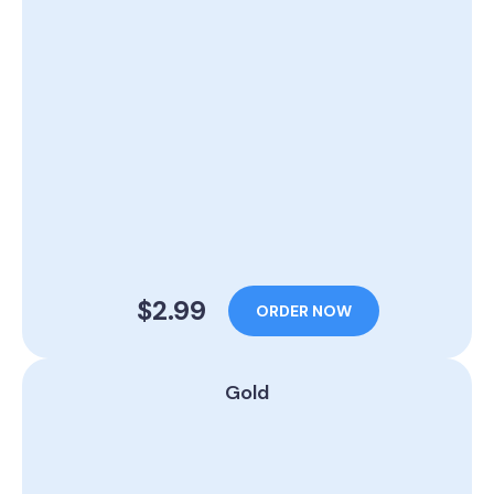
$2.99
ORDER NOW
Gold