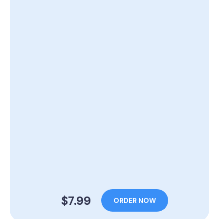
$7.99
ORDER NOW