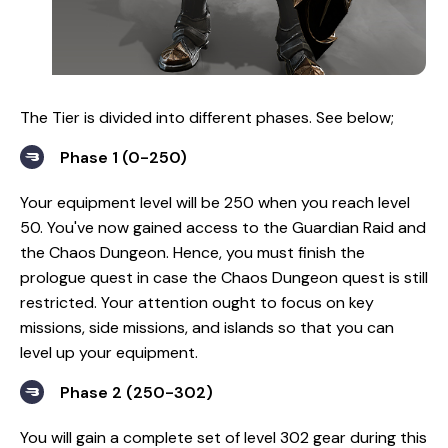
The Tier is divided into different phases. See below;
Phase 1 (0-250)
Your equipment level will be 250 when you reach level
50. You've now gained access to the Guardian Raid and
the Chaos Dungeon. Hence, you must finish the
prologue quest in case the Chaos Dungeon quest is still
restricted. Your attention ought to focus on key
missions, side missions, and islands so that you can
level up your equipment.
Phase 2 (250-302)
You will gain a complete set of level 302 gear during this