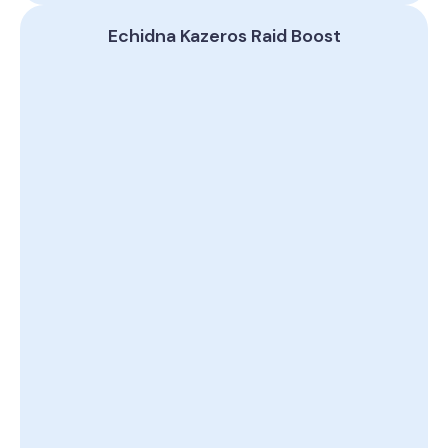
Echidna Kazeros Raid Boost