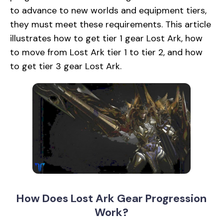
to advance to new worlds and equipment tiers,
they must meet these requirements. This article
illustrates how to get tier 1 gear Lost Ark, how
to move from Lost Ark tier 1 to tier 2, and how
to get tier 3 gear Lost Ark.
How Does Lost Ark Gear Progression
Work?