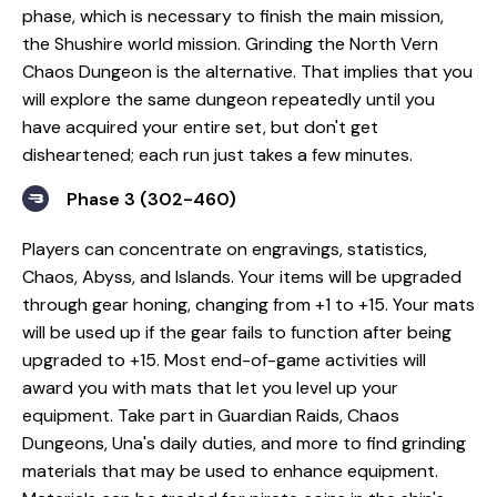
phase, which is necessary to finish the main mission,
the Shushire world mission. Grinding the North Vern
Chaos Dungeon is the alternative. That implies that you
will explore the same dungeon repeatedly until you
have acquired your entire set, but don't get
disheartened; each run just takes a few minutes.
Phase 3 (302-460)
Players can concentrate on engravings, statistics,
Chaos, Abyss, and Islands. Your items will be upgraded
through gear honing, changing from +1 to +15. Your mats
will be used up if the gear fails to function after being
upgraded to +15. Most end-of-game activities will
award you with mats that let you level up your
equipment. Take part in Guardian Raids, Chaos
Dungeons, Una's daily duties, and more to find grinding
materials that may be used to enhance equipment.