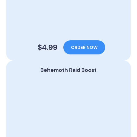
$4.99
ORDER NOW
Behemoth Raid Boost