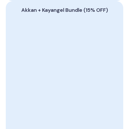
Akkan + Kayangel Bundle (15% OFF)