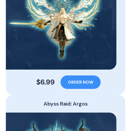
$6.99
ORDER NOW
Abyss Raid: Argos