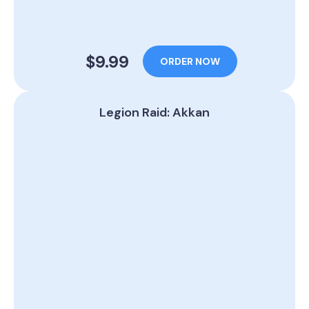
$9.99
ORDER NOW
Legion Raid: Akkan