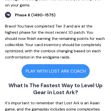
on your gems.
Phase 6 (1490-1575)
Bravo! You have completed Tier 3 and are at the
highest phase for the most recent 1.0 patch. You
should now finish earning the remaining points for each
collectible. Your card inventory should be completely
optimized, with the combos changing based on each
confrontation in the endgame raids.
PLAY WITH LOST ARK COACH
What Is The Fastest Way to Level Up
Gear in Lost Ark?
It's important to remember that Lost Ark is an Asian
game, and the gameplay includes some complexities.