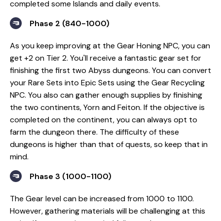
completed some Islands and daily events.
Phase 2 (840-1000)
As you keep improving at the Gear Honing NPC, you can
get +2 on Tier 2. You'll receive a fantastic gear set for
finishing the first two Abyss dungeons. You can convert
your Rare Sets into Epic Sets using the Gear Recycling
NPC. You also can gather enough supplies by finishing
the two continents, Yorn and Feiton. If the objective is
completed on the continent, you can always opt to
farm the dungeon there. The difficulty of these
dungeons is higher than that of quests, so keep that in
mind.
Phase 3 (1000-1100)
The Gear level can be increased from 1000 to 1100.
However, gathering materials will be challenging at this