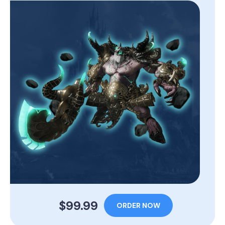
$99.99
ORDER NOW