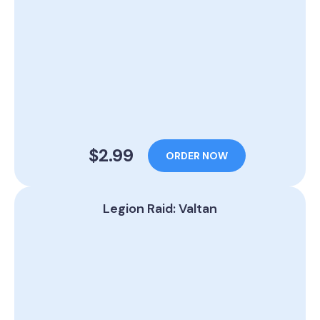
$2.99
ORDER NOW
Legion Raid: Valtan