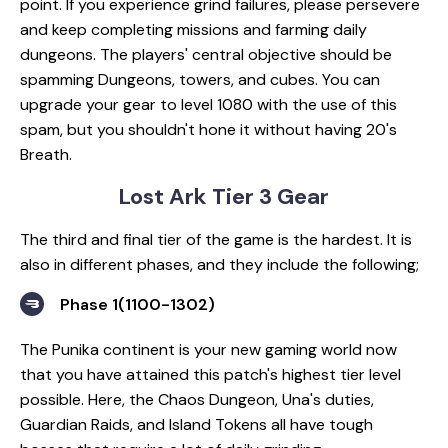
point. If you experience grind failures, please persevere
and keep completing missions and farming daily
dungeons. The players' central objective should be
spamming Dungeons, towers, and cubes. You can
upgrade your gear to level 1080 with the use of this
spam, but you shouldn't hone it without having 20's
Breath.
Lost Ark Tier 3 Gear
The third and final tier of the game is the hardest. It is
also in different phases, and they include the following;
Phase 1(1100-1302)
The Punika continent is your new gaming world now
that you have attained this patch's highest tier level
possible. Here, the Chaos Dungeon, Una's duties,
Guardian Raids, and Island Tokens all have tough