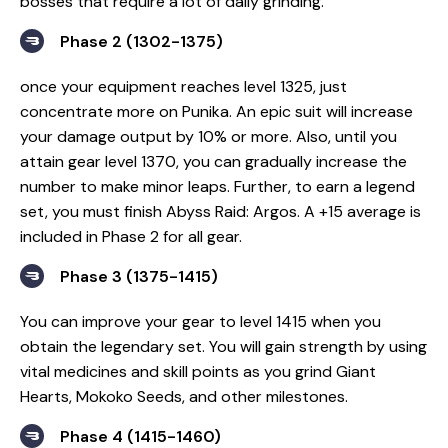
bosses that require a lot of daily grinding.
Phase 2 (1302-1375)
once your equipment reaches level 1325, just
concentrate more on Punika. An epic suit will increase
your damage output by 10% or more. Also, until you
attain gear level 1370, you can gradually increase the
number to make minor leaps. Further, to earn a legend
set, you must finish Abyss Raid: Argos. A +15 average is
included in Phase 2 for all gear.
Phase 3 (1375-1415)
You can improve your gear to level 1415 when you
obtain the legendary set. You will gain strength by using
vital medicines and skill points as you grind Giant
Hearts, Mokoko Seeds, and other milestones.
Phase 4 (1415-1460)