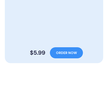
$5.99
ORDER NOW